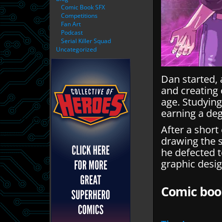
Comic Book SFX
Competitions
Fan Art
Podcast
Serial Killer Squad
Uncategorized
Dan started, 
and creating 
age. Studying
earning a deg
After a short
drawing the 
he defected t
graphic desig
Comic boo