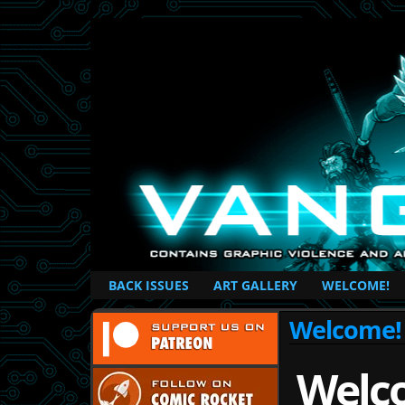
British Based Superhero Comic
BACK ISSUES
ART GALLERY
WELCOME!
Welcome!
Welc