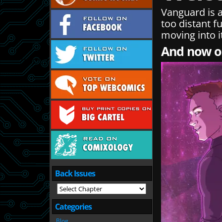
Vanguard is a
too distant fu
moving into i
And now on
Back Issues
Categories
Blog