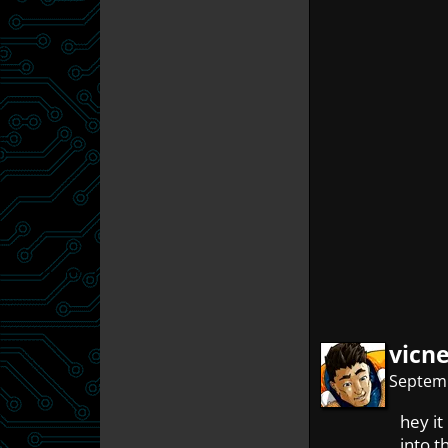
vicn
Septemb
hey it
into th