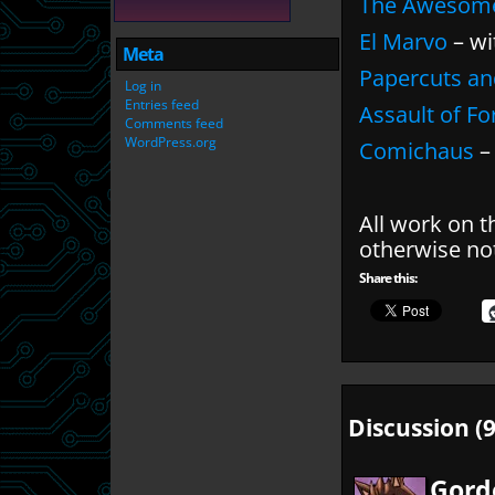
The Awesom
El Marvo
– wi
Meta
Papercuts an
Log in
Entries feed
Assault of F
Comments feed
WordPress.org
Comichaus
– 
All work on t
otherwise no
Share this:
Discussion (9
Gord