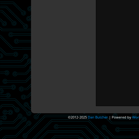
©2012-2025
Dan Butcher
|
Powered by
Wor