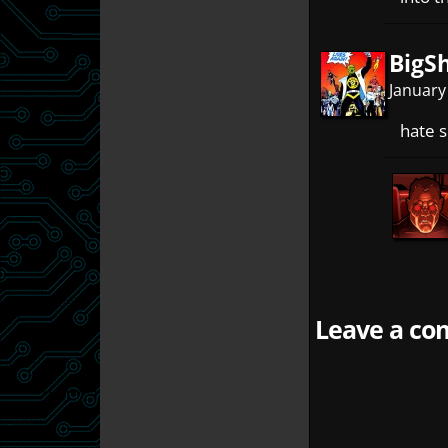
BigS
January
hate 
Leave a com