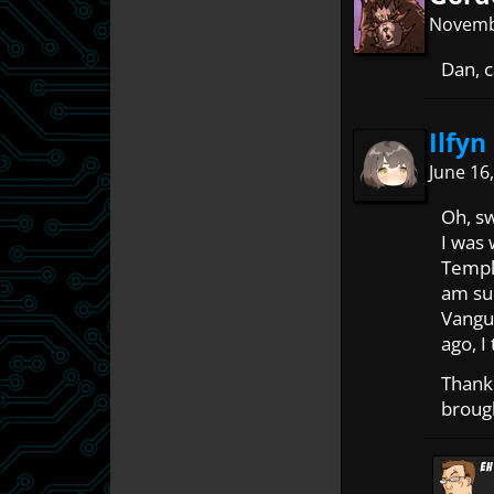
Novembe
Dan, c
Ilfyn
June 16
Oh, s
I was
Templ
am sur
Vangua
ago, I
Thank 
broug