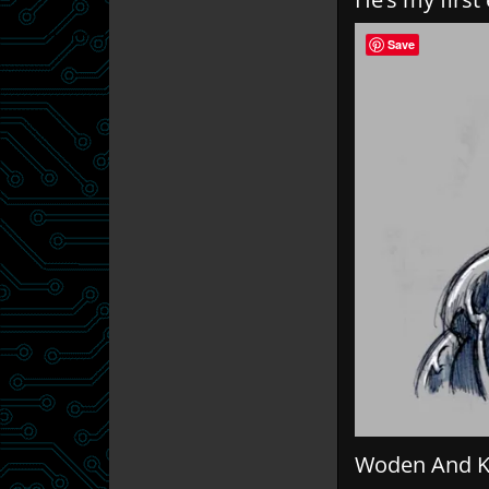
Save
Woden And Ki