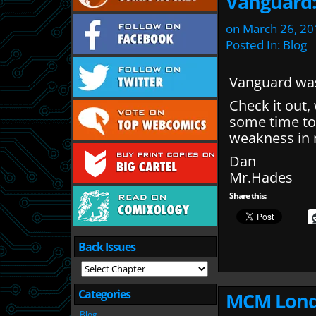
Vanguard
on
March 26, 20
Posted In:
Blog
Vanguard was
Check it out,
some time to 
weakness in m
Dan
Mr.Hades
Share this:
Back Issues
Categories
MCM Lond
Blog