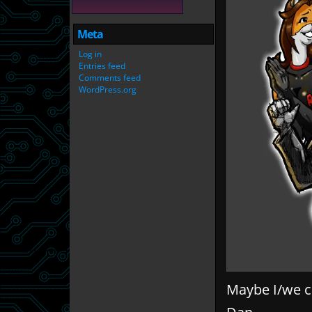
Meta
Log in
Entries feed
Comments feed
WordPress.org
Maybe I/we ca