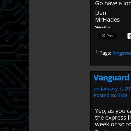
Go have a loo
Dan
MrHades
Share this:
└ Tags:
Kingswo
Vanguard g
on
January 7, 2
Posted In:
Blog
Yep, as you c
the express i
week or so to