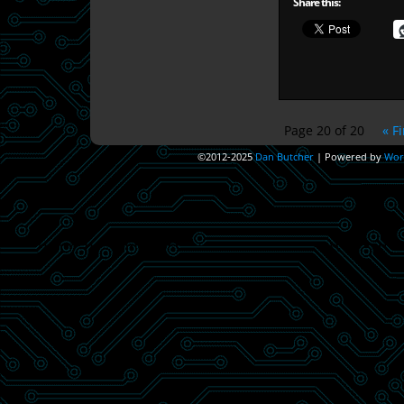
Share this:
Page 20 of 20
« Fi
©2012-2025
Dan Butcher
|
Powered by
Wor