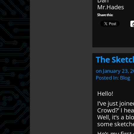
Dan
Mr.Hades
Share this:
The Sketc
on
January 23, 
Posted In:
Blog
Hello!
I’ve just join
Crowd?’ I hea
Well, it’s a 
some sketche
He’s my first