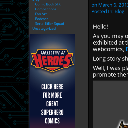
on
March 6, 201
Comic Book SFX
Competitions
Posted In:
Blog
Fan Art
Podcast
Serial Killer Squad
Hello!
Uncategorized
As you may o
exhibited at
webcomics,
Long story sho
Well, I was p
promote the v