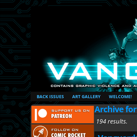
British Based Superhero Comic
BACK ISSUES
ART GALLERY
WELCOME!
Archive for
194 results.