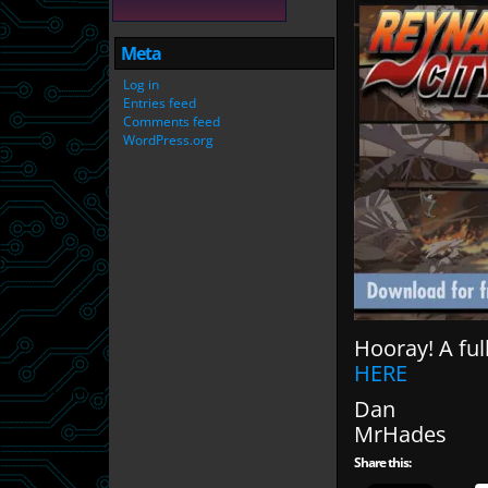
Meta
Log in
Entries feed
Comments feed
WordPress.org
Hooray! A ful
HERE
Dan
MrHades
Share this: