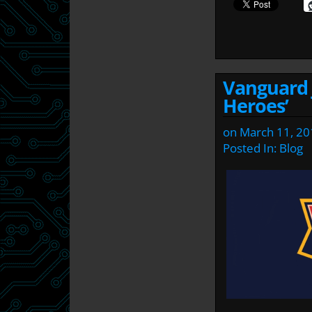
Vanguard j
Heroes’
on
March 11, 20
Posted In:
Blog