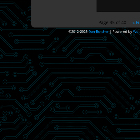
Page 35 of 40
« Fi
©2012-2025
Dan Butcher
|
Powered by
Wor