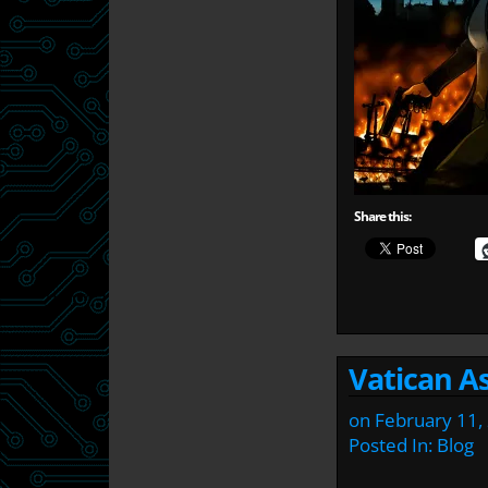
Share this:
Vatican As
on
February 11,
Posted In:
Blog