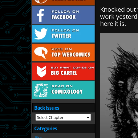
Knocked out 
work yesterd
here it is.
Back Issues
Categories
Blog