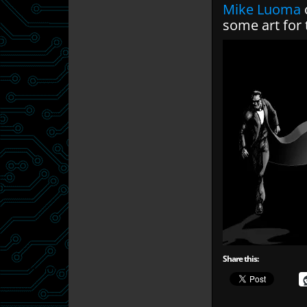
Mike Luoma
some art for 
Share this: