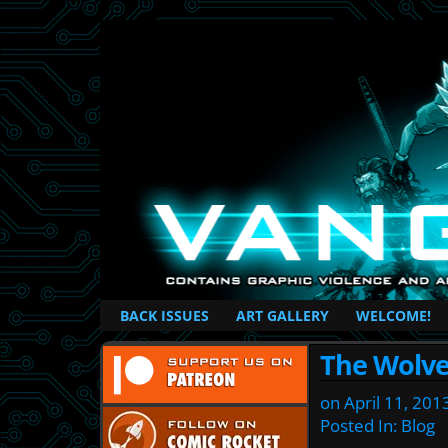
British Based Superhero Comic
BACK ISSUES
ART GALLERY
WELCOME!
The Wolve
on
April 11, 201
Posted In:
Blog