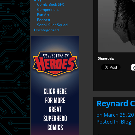
Comic Book SFX
Competitions
Fan Art
Podcast
Serial Killer Squad
Uncategorized
Share this:
Reynard Ci
on
March 25, 20
Posted In:
Blog