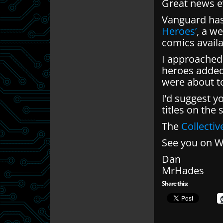
Great news e
Vanguard has
Heroes’
, a w
comics avail
I approached 
heroes added 
were about t
I’d suggest y
titles on the
The
Collecti
See you on 
Dan
MrHades
Share this: