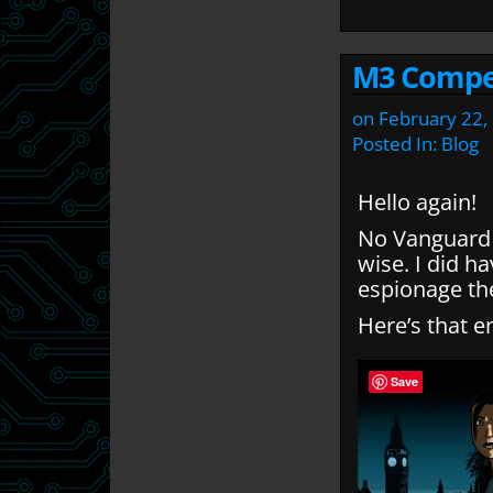
M3 Compe
on
February 22,
Posted In:
Blog
Hello again!
No Vanguard 
wise. I did h
espionage t
Here’s that en
Save