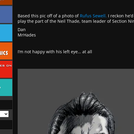
Based this pic off of a photo of
Rufus Sewell.
I reckon he’d
play the part of the Neil Thade, team leader of Section Ni
Dan
MrHades
I’m not happy with his left eye… at all