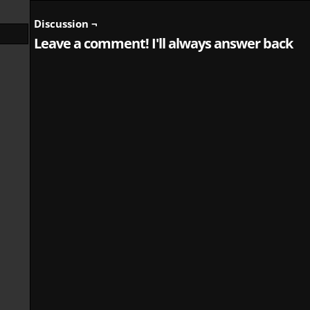
Discussion ¬
Leave a comment! I'll always answer back