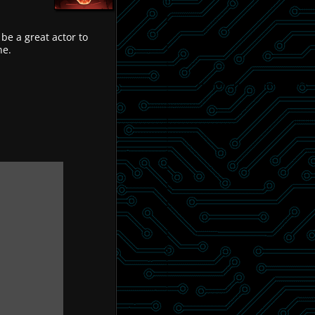
 be a great actor to
ne.