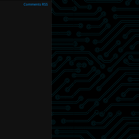
Comments RSS