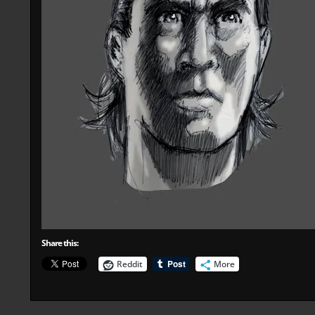
Share this:
Reddit
More