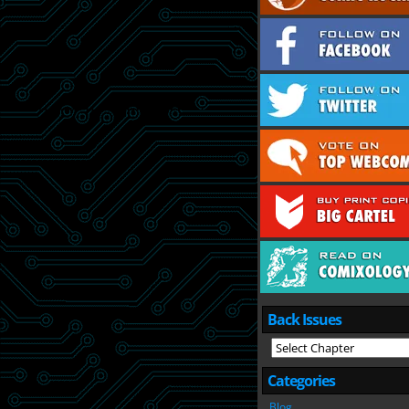
Back Issues
Categories
Blog