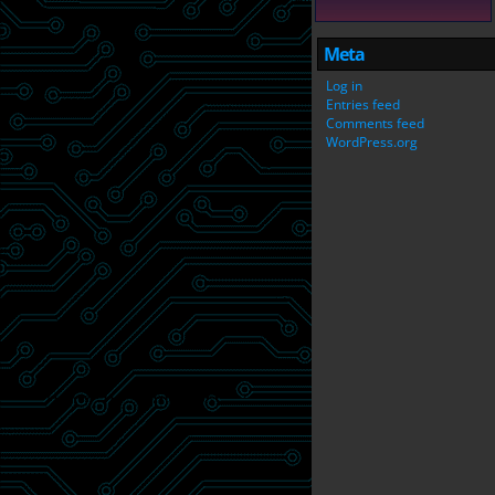
Meta
Log in
Entries feed
Comments feed
WordPress.org