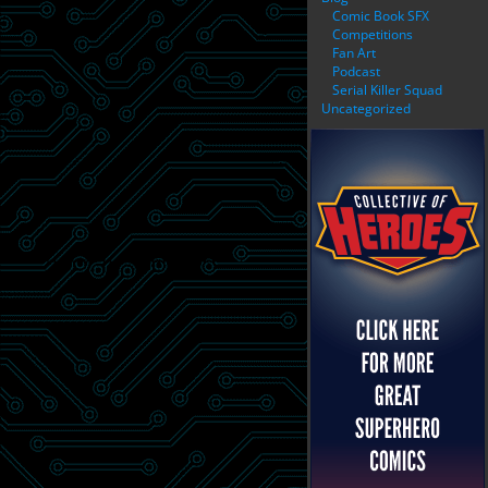
Comic Book SFX
Competitions
Fan Art
Podcast
Serial Killer Squad
Uncategorized