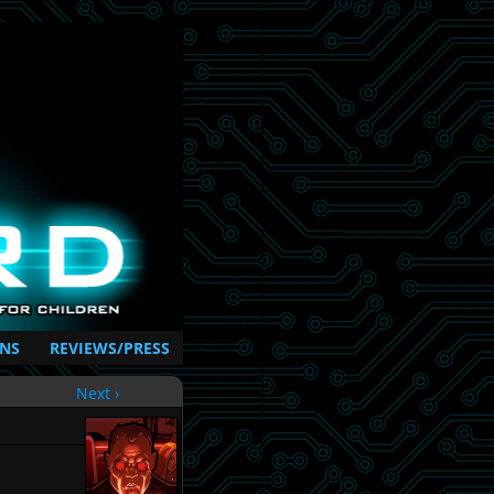
NS
REVIEWS/PRESS
Next ›