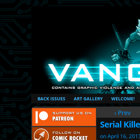
British Based Superhero Comic
BACK ISSUES
ART GALLERY
WELCOME!
‹ Prev
Serial Kill
on
April 16, 201