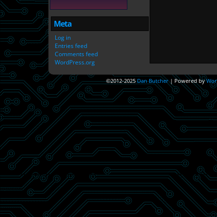
Meta
Log in
Entries feed
Comments feed
WordPress.org
©2012-2025
Dan Butcher
|
Powered by
Wor