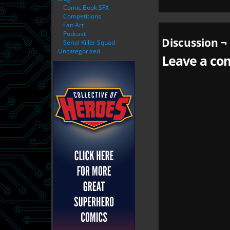
Comic Book SFX
Competitions
Fan Art
Podcast
Discussion ¬
Serial Killer Squad
Uncategorized
Leave a com