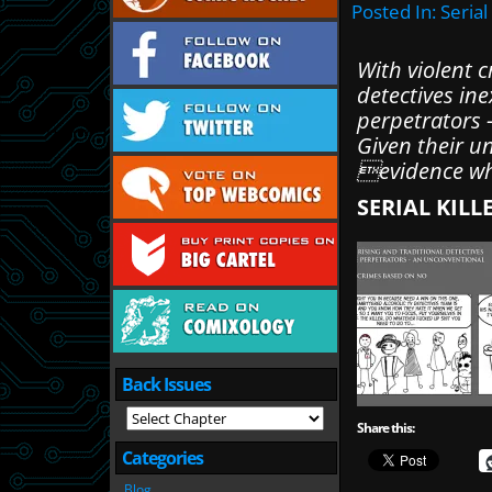
Posted In:
Serial
With violent c
detectives in
perpetrators 
Given their u
evidence wh
SERIAL KILL
Back Issues
Share this:
Categories
Blog