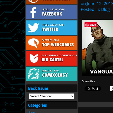
on
June 12, 201
Posted In:
Blog
Save
Share this:
Back Issues
Categories
Blog