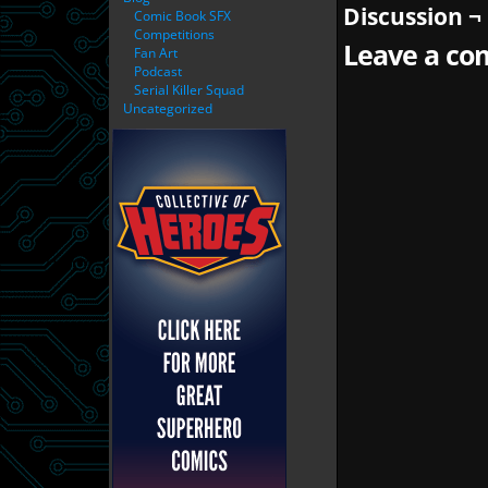
Discussion ¬
Comic Book SFX
Competitions
Leave a com
Fan Art
Podcast
Serial Killer Squad
Uncategorized