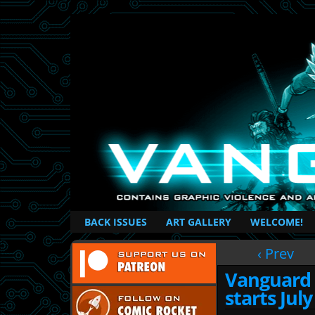
British Based Superhero Comic
BACK ISSUES
ART GALLERY
WELCOME!
‹ Prev
Vanguard 
starts July