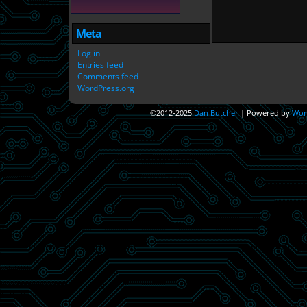
Meta
Log in
Entries feed
Comments feed
WordPress.org
©2012-2025
Dan Butcher
|
Powered by
Wor