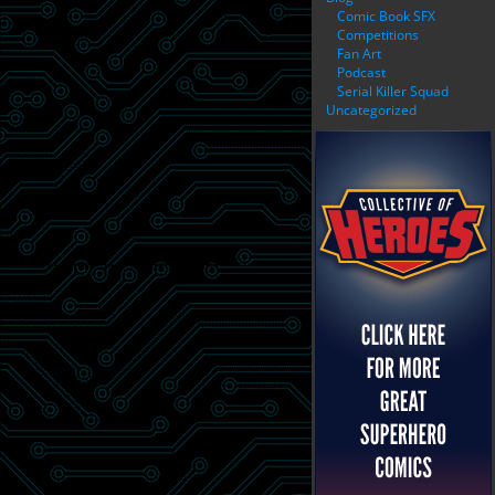
Comic Book SFX
Competitions
Fan Art
Podcast
Serial Killer Squad
Uncategorized