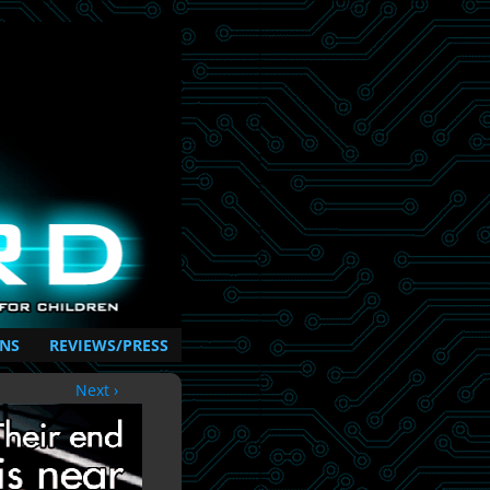
NS
REVIEWS/PRESS
Next ›