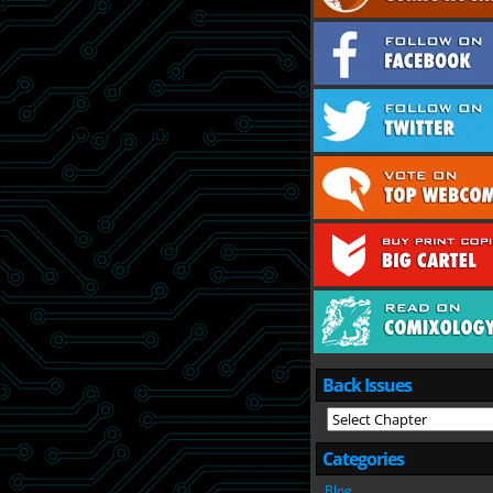
Back Issues
Categories
Blog