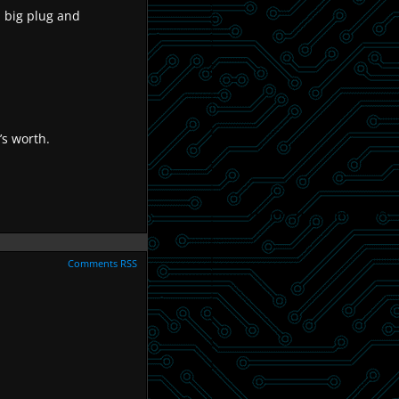
 a big plug and
’s worth.
Comments RSS