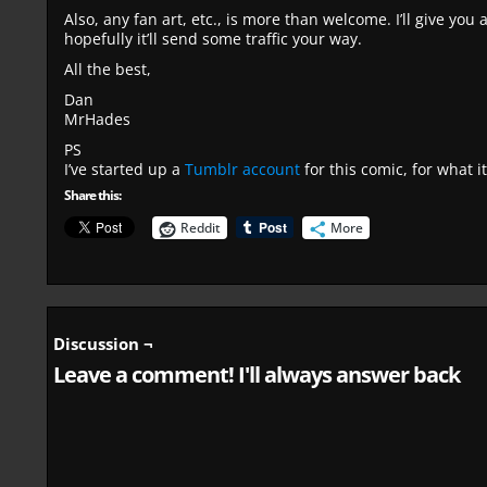
Also, any fan art, etc., is more than welcome. I’ll give you
hopefully it’ll send some traffic your way.
All the best,
Dan
MrHades
PS
I’ve started up a
Tumblr account
for this comic, for what it
Share this:
Reddit
More
Discussion ¬
Leave a comment! I'll always answer back