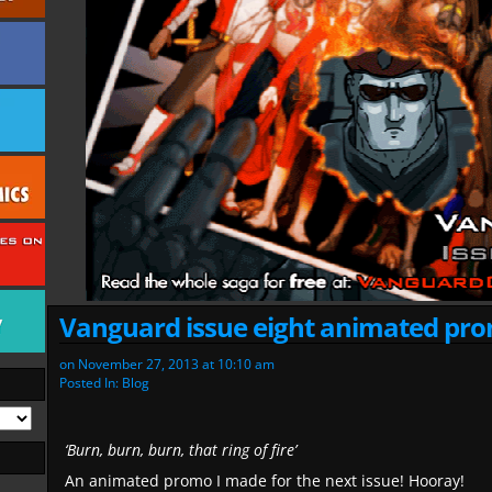
Vanguard issue eight animated pr
on
November 27, 2013
at
10:10 am
Posted In:
Blog
‘Burn, burn, burn, that ring of fire’
An animated promo I made for the next issue! Hooray!