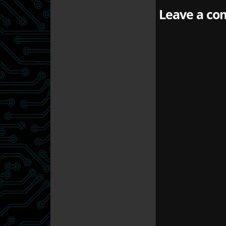
Leave a com