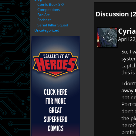
Comic Book SFX
Competitions
Discussion (2
Fan Art
Podcast
Serial Killer Squad
Cyri
Uncategorized
April 2
So, I
system
captch
this i
I don’
away t
not ne
Portra
don’t 
the pl
hero?”
prefer