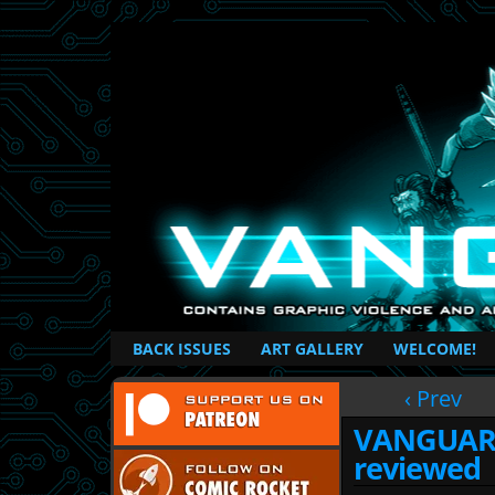
British Based Superhero Comic
BACK ISSUES
ART GALLERY
WELCOME!
‹ Prev
VANGUARD 
reviewed