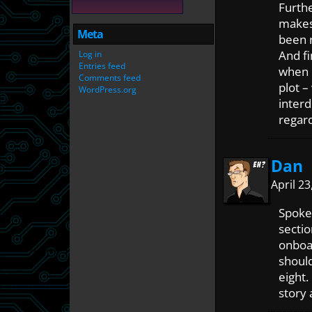
Furth
makes 
Meta
been 
And fi
Log in
Entries feed
when i
Comments feed
plot –
WordPress.org
interd
regard
Dan
April 2
Spoke
sectio
onboar
shoul
eight.
story 