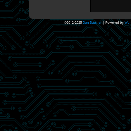
©2012-2025
Dan Butcher
|
Powered by
Wor