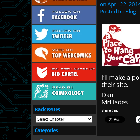
on
April 22, 201
Posted In:
Blog
I’ll make a p
their site.
Dan
MrHades
Back Issues
Share this:
Categories
Blog