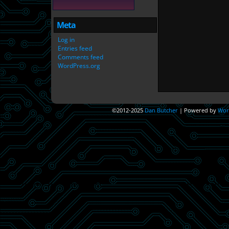
Meta
Log in
Entries feed
Comments feed
WordPress.org
©2012-2025
Dan Butcher
|
Powered by
Wor