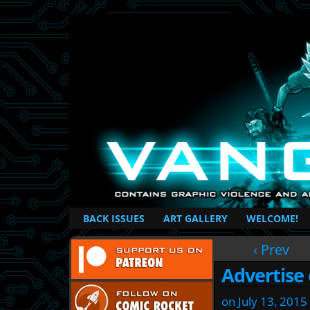
British Based Superhero Comic
BACK ISSUES
ART GALLERY
WELCOME!
‹ Prev
Advertise
on
July 13, 2015