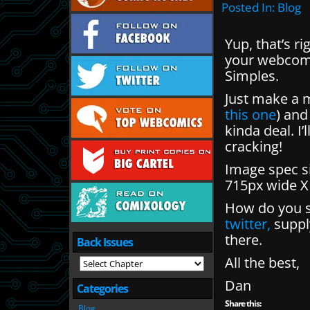
Posted In:
Blog
Yup, that’s r
your webcomi
Simples.
Just make a 
this one
) and
kinda deal. I’
cracking!
Image spec si
715px wide X
How do you s
twitter,
supply
there.
Back Issues
All the best,
Dan
Categories
Share this:
Blog