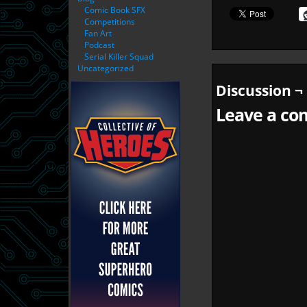
Comic Book SFX
Competitions
Fan Art
Podcast
Serial Killer Squad
Uncategorized
Discussion ¬
Leave a com