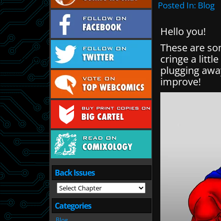
Posted In:
Blog
Hello you!
These are som
cringe a littl
plugging awa
improve!
Back Issues
Categories
Blog