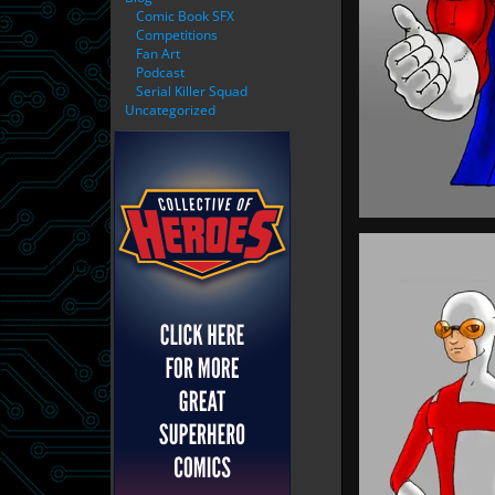
Comic Book SFX
Competitions
Fan Art
Podcast
Serial Killer Squad
Uncategorized