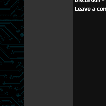
Discussion ¬
Leave a com