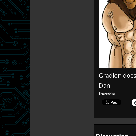
Gradlon does
Dan
Share this: