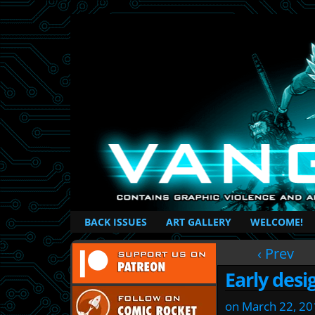
British Based Superhero Comic
BACK ISSUES
ART GALLERY
WELCOME!
‹ Prev
Early desi
on
March 22, 20