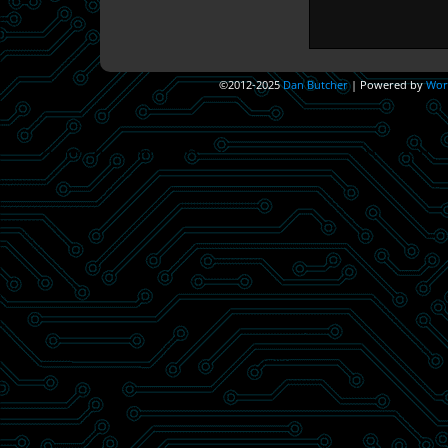
©2012-2025
Dan Butcher
|
Powered by
Wor