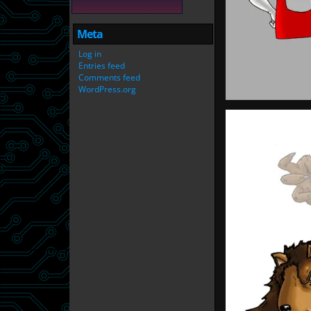
Meta
Log in
Entries feed
Comments feed
WordPress.org