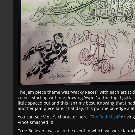
The jam piece theme was ‘Wacky Races’, with each artist d
comic, starting with me drawing ‘Vyper’ at the top. I gotta 
little spaced out and this isn’t my best. Knowing that I had
another jam piece later that day, this put me on edge a lit
You can see Vince’s character here,
‘The Red Mask’
driving
Vince smashed it!
True Believers was also the event in which we were launchi