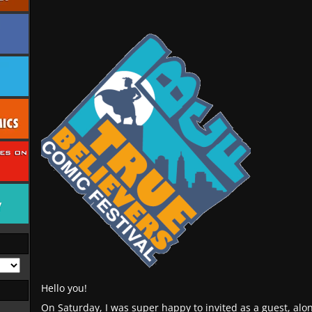
Hello you!
On Saturday, I was super happy to invited as a guest, alon