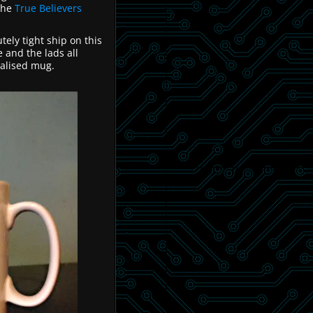
the
True Believers
utely tight ship on this
 and the lads all
nalised mug.