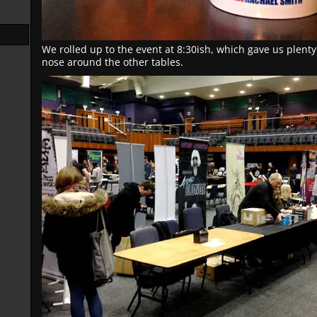
We rolled up to the event at 8:30ish, which gave us plenty
nose around the other tables.