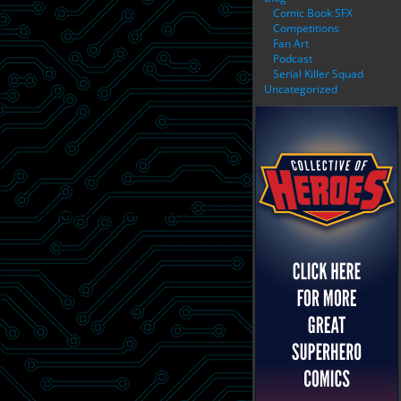
Comic Book SFX
Competitions
Fan Art
Podcast
Serial Killer Squad
Uncategorized