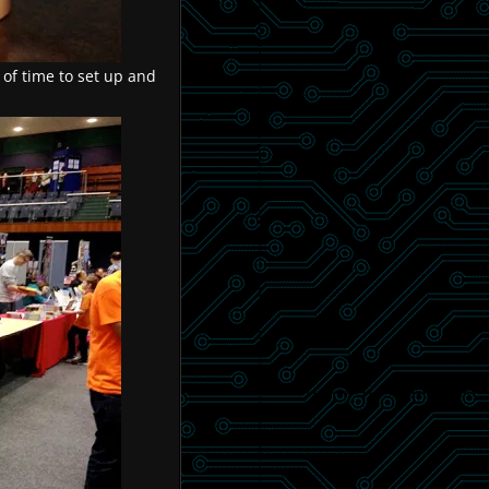
 of time to set up and