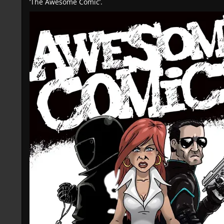
‘The Awesome Comic’.