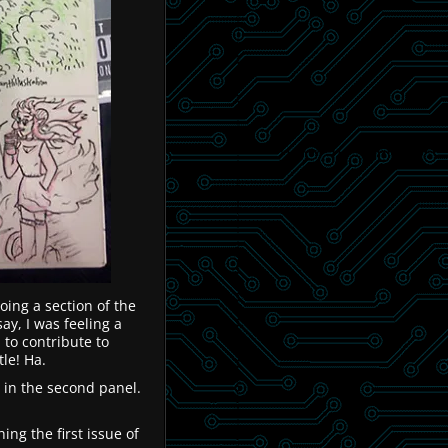
oing a section of the
say, I was feeling a
 to contribute to
tle! Ha.
 in the second panel.
ng the first issue of