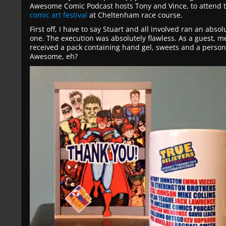
Awesome Comic Podcast hosts Tony and Vince, to attend 
comic art festival
at Cheltenham race course.
First off, I have to say Stuart and all involved ran an absol
one. The execution was absolutely flawless. As a guest, me
received a pack containing hand gel, sweets and a perso
Awesome, eh?