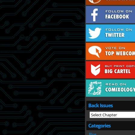
Back Issues
Categories
Blog