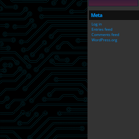
Meta
Log in
Entries feed
Comments feed
WordPress.org