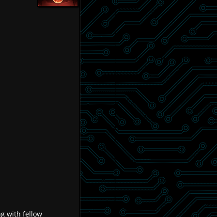
g with fellow