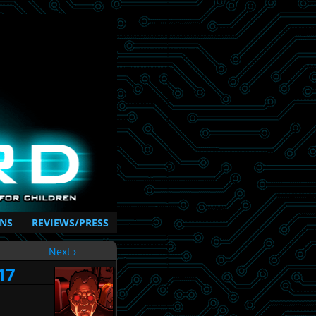
NS
REVIEWS/PRESS
Next ›
17