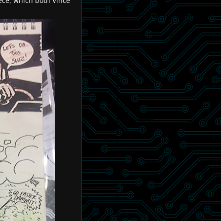
ece, which both Vince