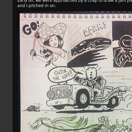
Early on, we were approached by a chap to draw a jam pi
and I pitched in on.