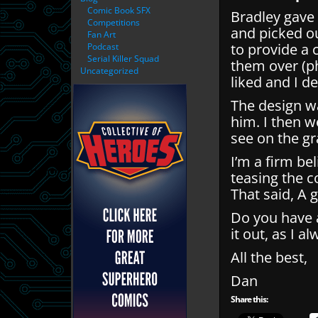
Comic Book SFX
Bradley gave 
Competitions
and picked ou
Fan Art
to provide a 
Podcast
Serial Killer Squad
them over (ph
Uncategorized
liked and I d
The design w
him. I then 
see on the gr
I’m a firm be
teasing the c
That said, A 
Do you have a
it out, as I a
All the best,
Dan
Share this: