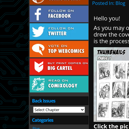
Posted In:
Blog
Hello you!
As you may o
drew the cov
is the proces
Back Issues
Categories
Click the pic
Blog