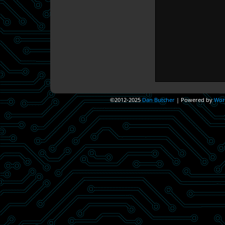
©2012-2025
Dan Butcher
|
Powered by
Wor