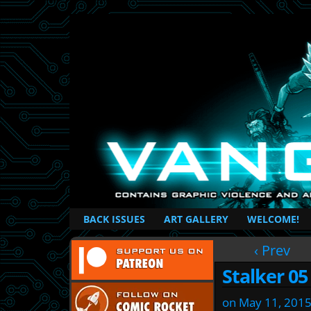
British Based Superhero Comic
BACK ISSUES
ART GALLERY
WELCOME!
‹ Prev
Stalker 05
on
May 11, 201