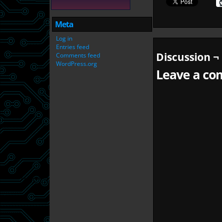
Meta
Log in
Entries feed
Discussion ¬
Comments feed
WordPress.org
Leave a com