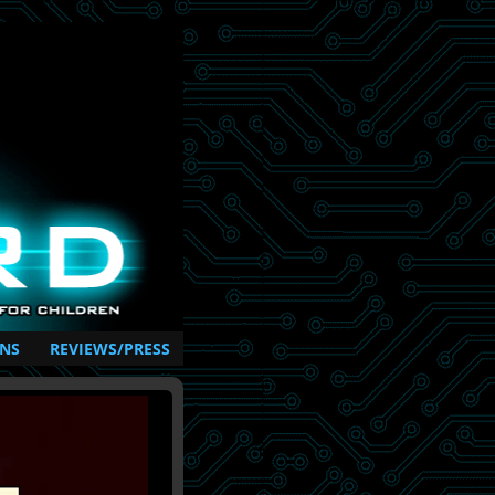
NS
REVIEWS/PRESS