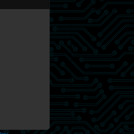
 Top ↑