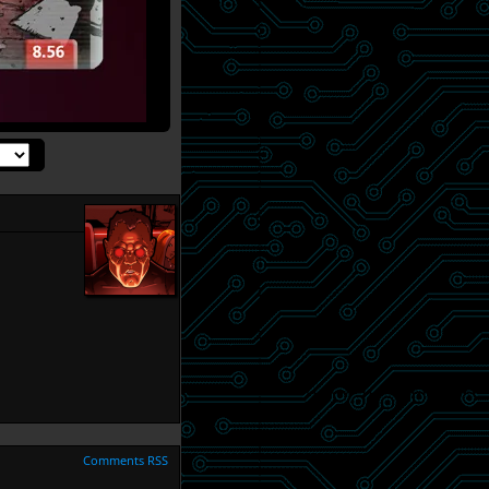
Comments RSS