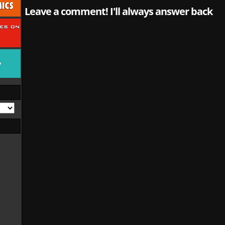
Leave a comment! I'll always answer back