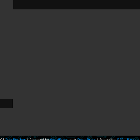
025
Dan Butcher
|
Powered by
WordPress
with
ComicPress
|
Subscribe:
RSS
|
Back to