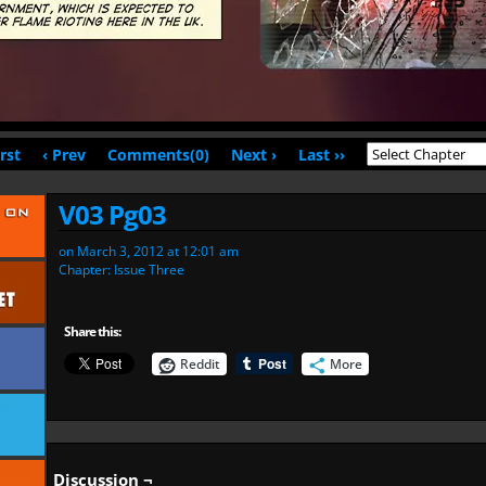
irst
‹ Prev
Comments(0)
Next ›
Last ››
V03 Pg03
on
March 3, 2012
at
12:01 am
Chapter:
Issue Three
Share this:
Reddit
More
Discussion ¬