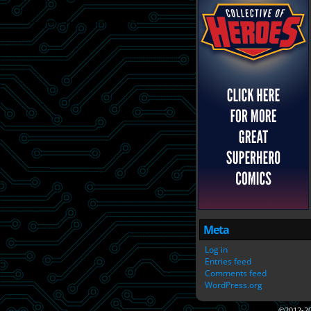
Meta
Log in
Entries feed
Comments feed
WordPress.org
©2012-2