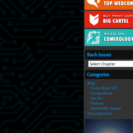
Back Issues
Categories
Blog
Comic Book SFX
Competitions
Fan Art
Podcast
Serial Killer Squad
Uncategorized