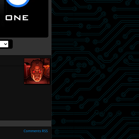
Comments RSS