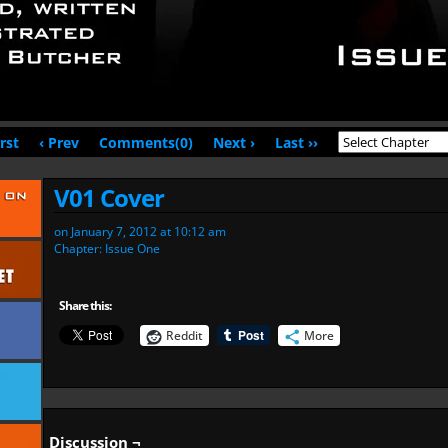
irst
‹ Prev
Comments(0)
Next ›
Last ››
V01 Cover
on
January 7, 2012
at
10:12 am
Chapter:
Issue One
Share this:
Reddit
More
Discussion ¬