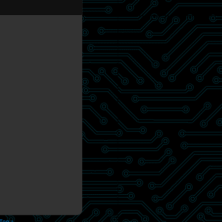
 Top ↑