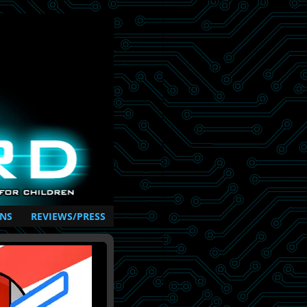
NS
REVIEWS/PRESS