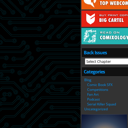
Back Issues
Categories
Blog
Comic Book SFX
Competitions
Fan Art
Podcast
Serial Killer Squad
Uncategorized