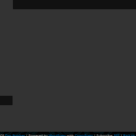
025
Dan Butcher
|
Powered by
WordPress
with
ComicPress
|
Subscribe:
RSS
|
Back to