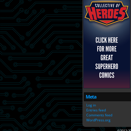
Meta
Log in
Entries feed
Comments feed
WordPress.org
©2012-2