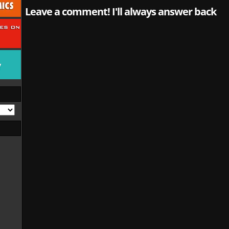
Leave a comment! I'll always answer back