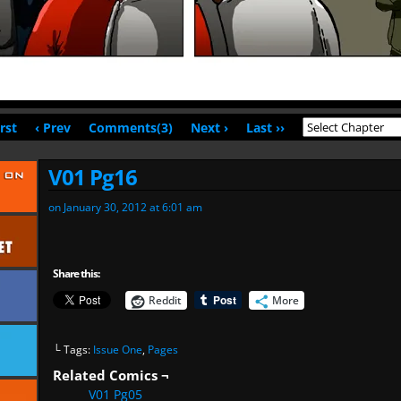
irst
‹ Prev
Comments(3)
Next ›
Last ››
V01 Pg16
on
January 30, 2012
at
6:01 am
Share this:
Reddit
More
└ Tags:
Issue One
,
Pages
Related Comics ¬
V01 Pg05