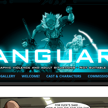
perhero Comic
 GALLERY
WELCOME!
CAST & CHARACTERS
COMMISSIO