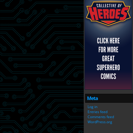
Meta
Log in
Entries feed
Comments feed
WordPress.org