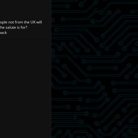
ople not from the UK will
e salute is for?
back