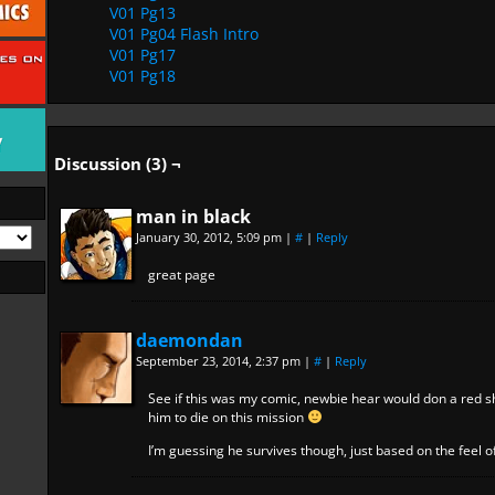
V01 Pg13
V01 Pg04 Flash Intro
V01 Pg17
V01 Pg18
Discussion (3) ¬
man in black
January 30, 2012, 5:09 pm
|
#
|
Reply
great page
daemondan
September 23, 2014, 2:37 pm
|
#
|
Reply
See if this was my comic, newbie hear would don a red s
him to die on this mission
I’m guessing he survives though, just based on the feel o