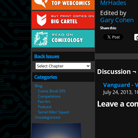
MrHades
Edited by
Gary Cohen
Share this:
Back Issues
Discussion ¬
Categories
Vanguard - V
Blog
Comic Book SFX
July 24, 2013, 
Competitions
Leave a com
Fan Art
Podcast
Serial Killer Squad
Uncategorized