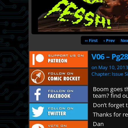
‹‹ First
‹ Prev
Nex
V06 – Pg28
on
May 10, 201
Chapter:
Issue S
Boom goes th
team? find ou
Don’t forget 
Thanks for re
Dan