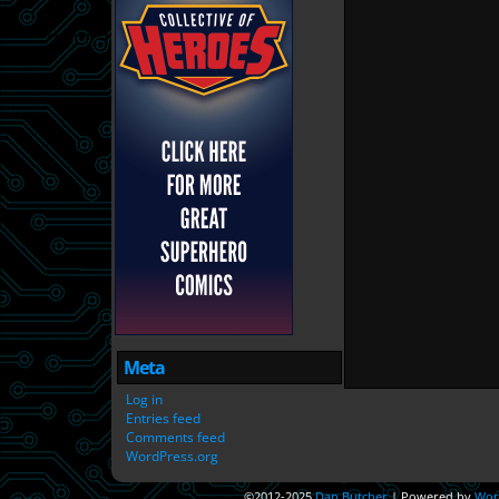
Meta
Log in
Entries feed
Comments feed
WordPress.org
©2012-2025
Dan Butcher
|
Powered by
Wor