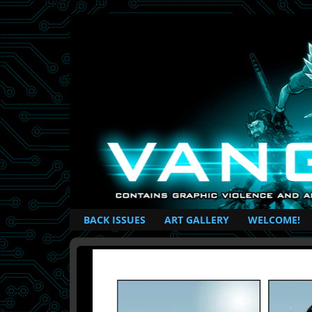
British Based Superhero Comic
BACK ISSUES
ART GALLERY
WELCOME!