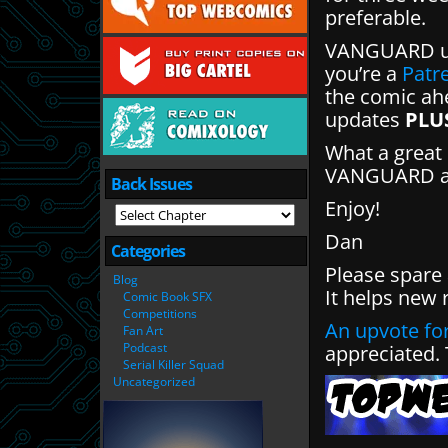
preferable.
VANGUARD up
you’re a
Patr
the comic ahe
updates
PLU
What a great 
VANGUARD and
Back Issues
Enjoy!
Dan
Categories
Please spare
Blog
It helps new 
Comic Book SFX
Competitions
An upvote for
Fan Art
Podcast
appreciated.
Serial Killer Squad
Uncategorized