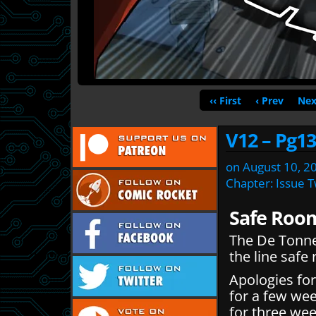
‹‹ First
‹ Prev
Nex
V12 – Pg13
on
August 10, 2
Chapter:
Issue 
Safe Roo
The De Tonner
the line safe
Apologies for
for a few wee
for three we