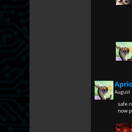
Apri
August 
safe r
now pa