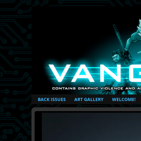
British Based Superhero Comic
BACK ISSUES
ART GALLERY
WELCOME!