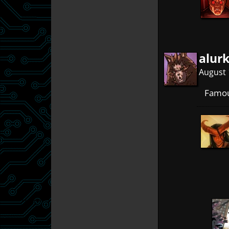
alur
August 
Famou