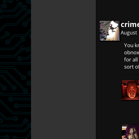
crim
August 
You kn
obnox
for al
sort o