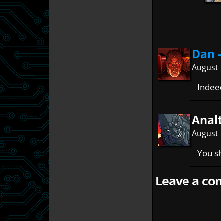
Dan 
August 
Inde
Anal
August 
You sh
Leave a com