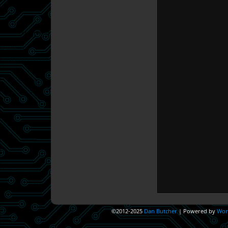
©2012-2025
Dan Butcher
|
Powered by
Wor