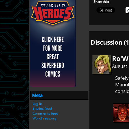
Share this:
Discussion (1
Ro'W
August 
Safel
Manufa
consi
Meta
Log in
Entries feed
Comments feed
WordPress.org