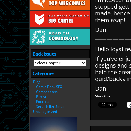
stopped gett
made, hence w
them asap!
Dan
——————
Hello loyal r
Back Issues
If you’ve enj
designs and 
help the cre
Categories
quid/bucks in
Blog
Comic Book SFX
Dan
Competitions
Share this:
Fan Art
Podcast
Serial Killer Squad
Uncategorized