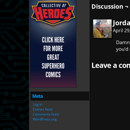
Discussion ¬
Jord
April 2
Damn, 
you’d 
Leave a com
Meta
Log in
Entries feed
Comments feed
WordPress.org