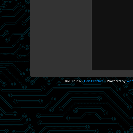
©2012-2025
Dan Butcher
|
Powered by
Wor