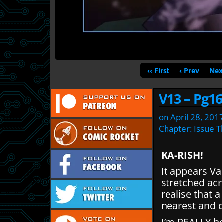
‹‹ First
‹ Prev
Nex
V13 – Pg16
on
April 28, 201
Chapter:
Issue T
KA-RISH!
It appears Va
stretched acr
realise that 
nearest and 
I’m REALLY b