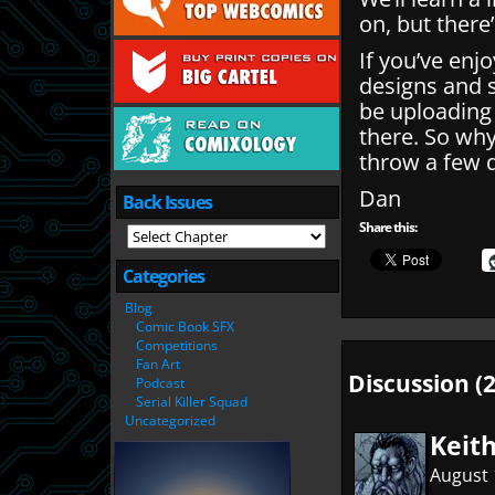
on, but there
If you’ve enj
designs and 
be uploading
there. So wh
throw a few q
Dan
Back Issues
Share this:
Categories
Blog
Comic Book SFX
Competitions
Fan Art
Discussion (2
Podcast
Serial Killer Squad
Uncategorized
Keit
August 