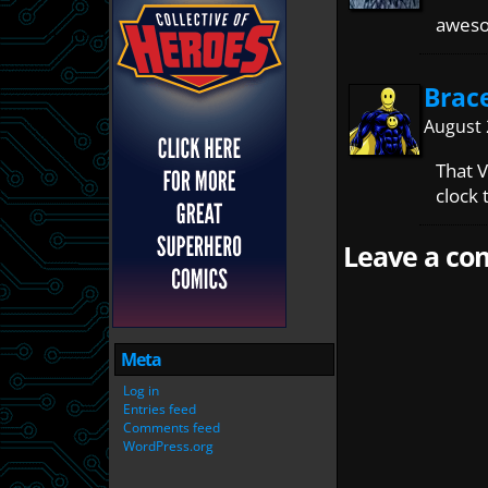
awes
Brac
August 
That 
clock 
Leave a com
Meta
Log in
Entries feed
Comments feed
WordPress.org