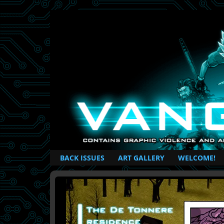
British Based Superhero Comic
BACK ISSUES
ART GALLERY
WELCOME!