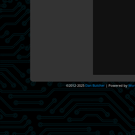
©2012-2025
Dan Butcher
|
Powered by
Wor