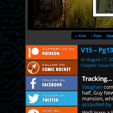
‹‹ First
‹ Prev
Nex
V15 – Pg13
on
August 17, 2
Chapter:
Issue F
Tracking…
Vaughan
cont
half, Guy Ne
mansion, whi
assaulted by
We’ll learn a