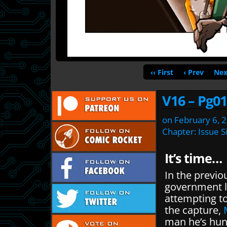
‹‹ First
‹ Prev
Nex
V16 – Pg01
on
February 6, 
Chapter:
Issue S
It’s time…
In the previo
government 
attempting to
the capture,
man he’s hunt