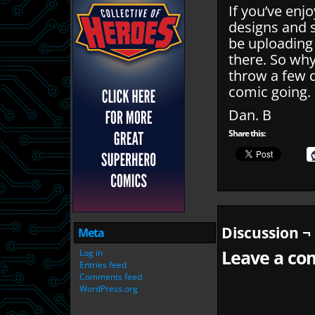
If you’ve enj
designs and 
be uploading
there. So wh
throw a few q
comic going.
Dan. B
Share this:
Discussion ¬
Meta
Leave a com
Log in
Entries feed
Comments feed
WordPress.org