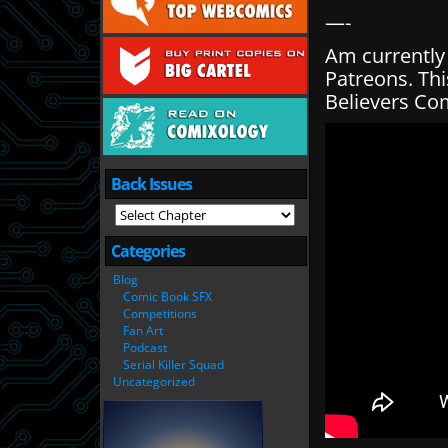
—-
Am currently
Patreons. Thi
Believers Co
Back Issues
Categories
Blog
Comic Book SFX
Competitions
Fan Art
Podcast
Serial Killer Squad
Uncategorized