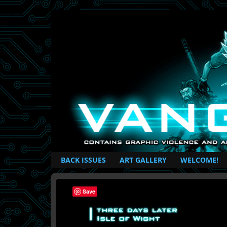
British Based Superhero Comic
BACK ISSUES
ART GALLERY
WELCOME!
Save