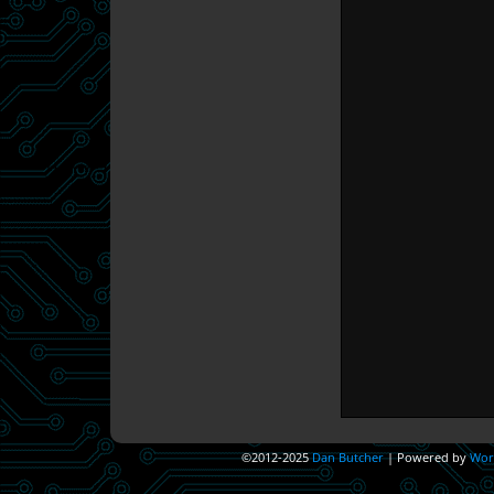
©2012-2025
Dan Butcher
|
Powered by
Wor