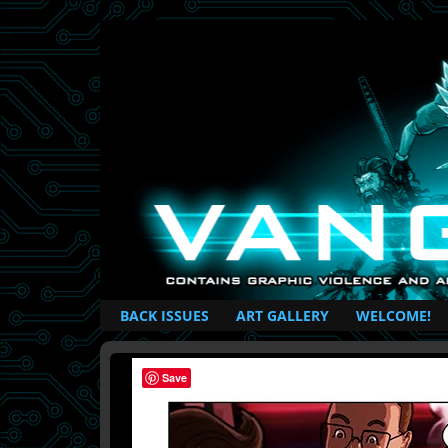
British Based Superhero Comic
BACK ISSUES
ART GALLERY
WELCOME!
Save