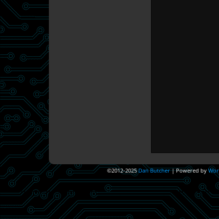
©2012-2025
Dan Butcher
|
Powered by
Wor