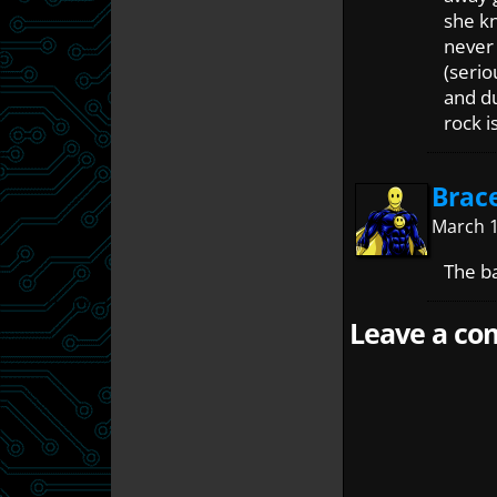
she k
never 
(serio
and d
rock i
Brac
March 1
The b
Leave a com