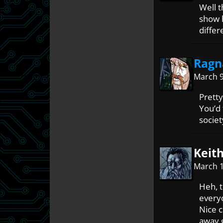
Well t
show h
differ
Ragn
March 9
Pretty
You’d 
societ
Keith
March 1
Heh, t
everyo
Nice c
away g