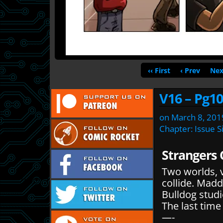
‹‹ First
‹ Prev
Nex
V16 – Pg10
on
March 8, 201
Chapter:
Issue S
Strangers 
Two worlds, v
collide. Mad
Bulldog studi
The last tim
—-