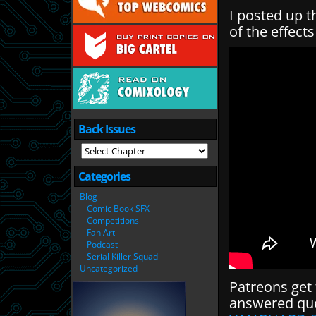
I posted up t
of the effect
Back Issues
Categories
Blog
Comic Book SFX
Competitions
Fan Art
Podcast
Serial Killer Squad
Uncategorized
Patreons get 
answered que