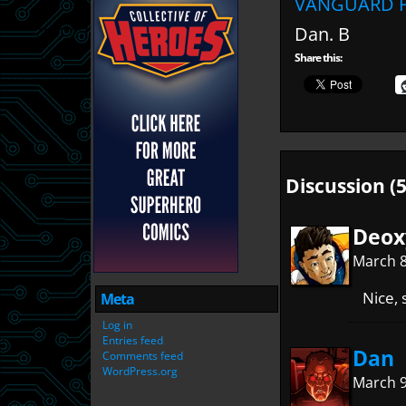
VANGUARD P
Dan. B
Share this:
Discussion (5
Deox
March 8
Nice,
Meta
Log in
Entries feed
Dan
Comments feed
WordPress.org
March 9