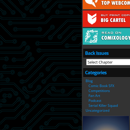
Back Issues
Categories
Blog
Comic Book SFX
Competitions
Fan Art
Podcast
Serial Killer Squad
Uncategorized