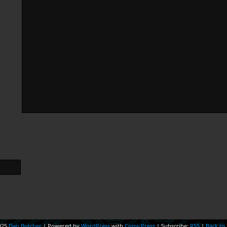
025
Dan Butcher
|
Powered by
WordPress
with
ComicPress
|
Subscribe:
RSS
|
Back to