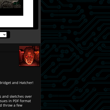
ridget and Hatcher!
ns and sketches over
ssues in PDF format
d throw a few
.