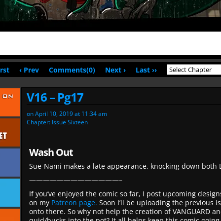
irst
‹ Prev
Comments(0)
Next ›
Last ››
V16 – Pg17
on
April 10, 2019
at
11:34 am
Chapter:
Issue Sixteen
Wash Out
Sue-Nami makes a late appearance, knocking down both B
—————————————–
If you’ve enjoyed the comic so far, I post upcoming desig
on my
Patreon page.
Soon I’ll be uploading the previous i
onto there. So why not help the creation of VANGUARD an
quid/bucks into the pot? It all helps keep this comic going