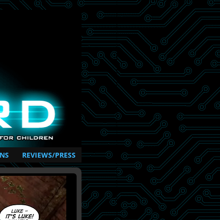
NS
REVIEWS/PRESS