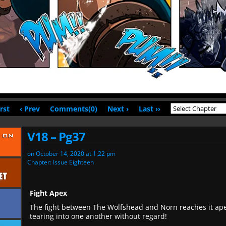
irst
‹ Prev
Comments(0)
Next ›
Last ››
V18 – Pg37
on
October 14, 2020
at
1:22 pm
Chapter:
Issue Eighteen
Fight Apex
The fight between The Wolfshead and Norn reaches it ape
tearing into one another without regard!