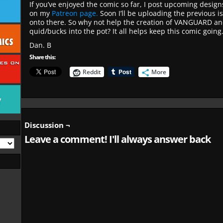
If you’ve enjoyed the comic so far, I post upcoming desig
on my
Patreon page.
Soon I’ll be uploading the previous i
onto there. So why not help the creation of VANGUARD an
quid/bucks into the pot? It all helps keep this comic going
Dan. B
Share this:
Reddit
More
Discussion ¬
Leave a comment! I'll always answer back