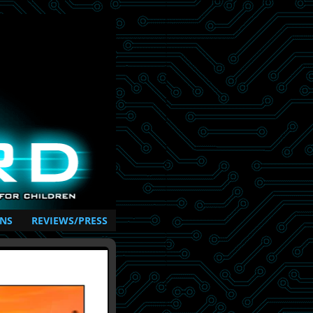
NS
REVIEWS/PRESS