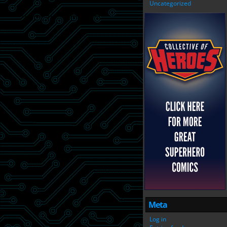
Uncategorized
Meta
Log in