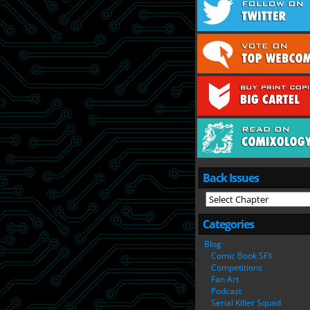
Back Issues
Categories
Blog
Comic Book SFX
Competitions
Fan Art
Podcast
Serial Killer Squad