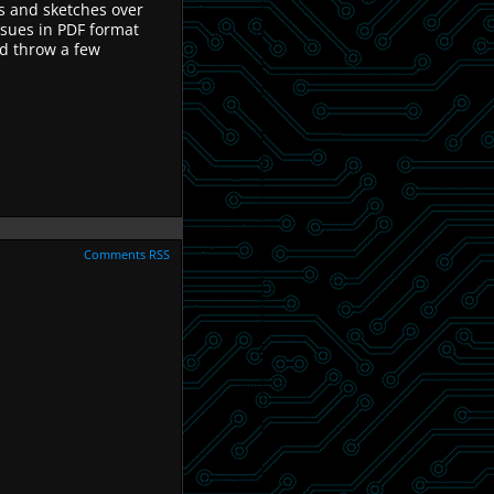
ns and sketches over
ssues in PDF format
d throw a few
.
Comments RSS