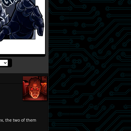
x, the two of them