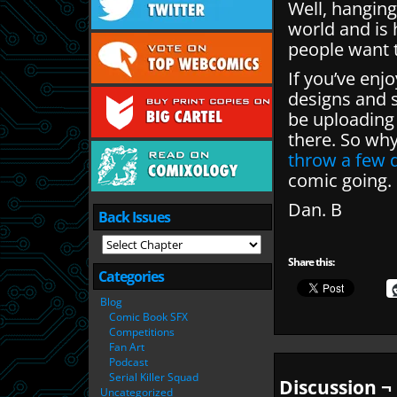
Well, hanging
world and is
people want t
If you’ve enj
designs and s
be uploading
there. So wh
throw a few q
comic going.
Dan. B
Back Issues
Share this:
Categories
Blog
Comic Book SFX
Competitions
Fan Art
Podcast
Serial Killer Squad
Discussion ¬
Uncategorized