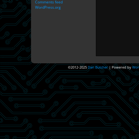
Comments feed
WordPress.org
©2012-2025
Dan Butcher
|
Powered by
Wor