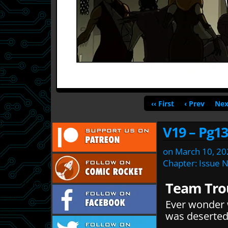
‹‹ First
‹ Prev
Nex
V19 – Pg13
on
March 10, 20
Chapter:
Issue 
Team Tro
Ever wonder 
was deserted