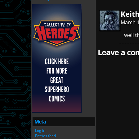
Keit
March 1
well t
Leave a com
Meta
Log in
Entries feed