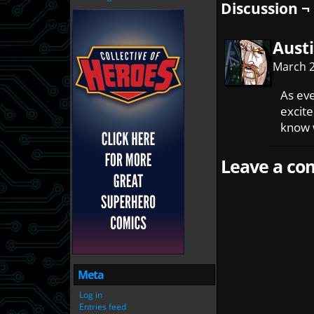
Discussion ¬
Austi
March 2
As eve
excite
know 
Leave a com
Meta
Log in
Entries feed