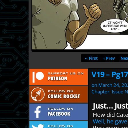
‹‹ First
‹ Prev
Nex
V19 – Pg17
on
March 24, 20
Chapter:
Issue 
Just… Jus
How did Cate
Well, he gav
they were am