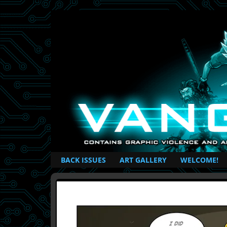
British Based Superhero Comic
BACK ISSUES
ART GALLERY
WELCOME!