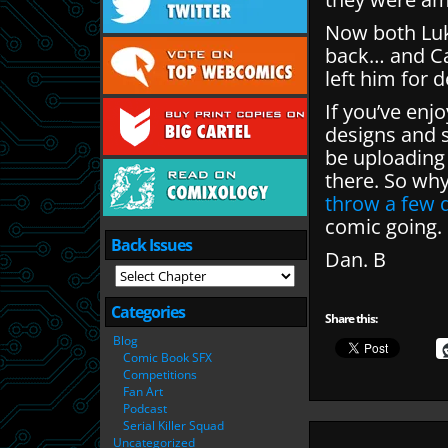
Now both Luke
back… and Cat
left him for 
If you’ve enj
designs and s
be uploading
there. So wh
throw a few q
comic going.
Back Issues
Dan. B
Categories
Share this:
Blog
Comic Book SFX
Competitions
Fan Art
Podcast
Serial Killer Squad
Uncategorized