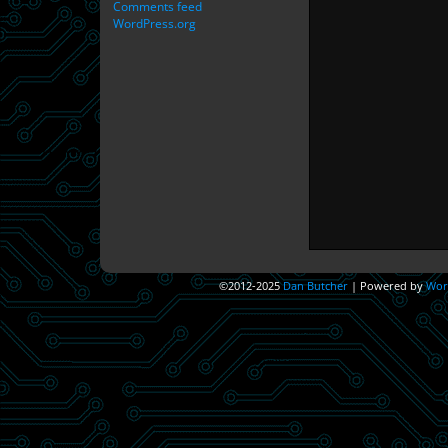
Comments feed
WordPress.org
©2012-2025
Dan Butcher
|
Powered by
Wor