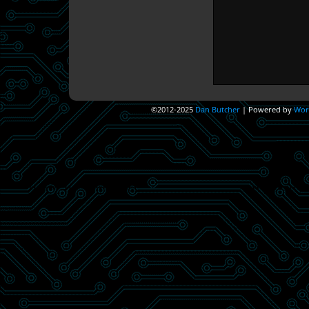
©2012-2025
Dan Butcher
|
Powered by
Wor