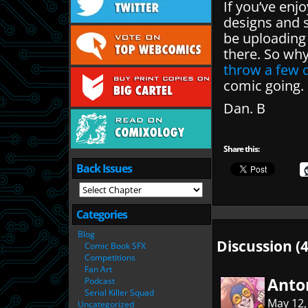
If you’ve enj
designs and s
be uploading
there. So wh
throw a few q
comic going.
Dan. B
Share this:
Back Issues
Categories
Blog
Discussion (4
Comic Book SFX
Competitions
Fan Art
Anto
Podcast
Serial Killer Squad
May 12,
Uncategorized