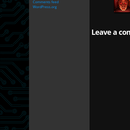
Comments feed
WordPress.org
Leave a com