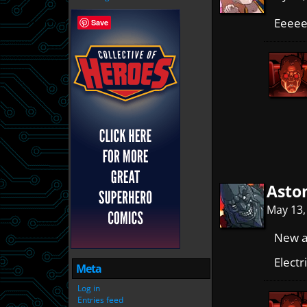
Eeeeee
Save
Asto
May 13,
New al
Electr
Meta
Log in
Entries feed