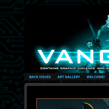
British Based Superhero Comic
BACK ISSUES
ART GALLERY
WELCOME!