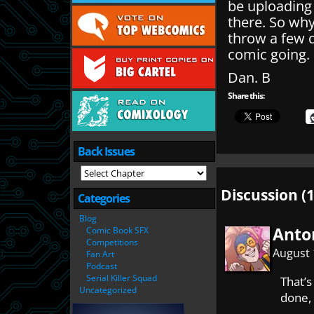
be uploading
there. So wh
throw a few q
comic going.
Dan. B
Share this:
Back Issues
Discussion (1
Categories
Blog
Anto
Comic Book SFX
Competitions
August 
Fan Art
Podcast
Serial Killer Squad
That’s
Uncategorized
done, 