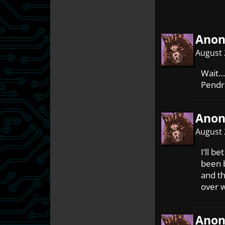
Ano
August 
Wait…
Pendr
Ano
August 
I’ll b
been b
and t
over w
Ano