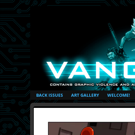
British Based Superhero Comic
BACK ISSUES
ART GALLERY
WELCOME!