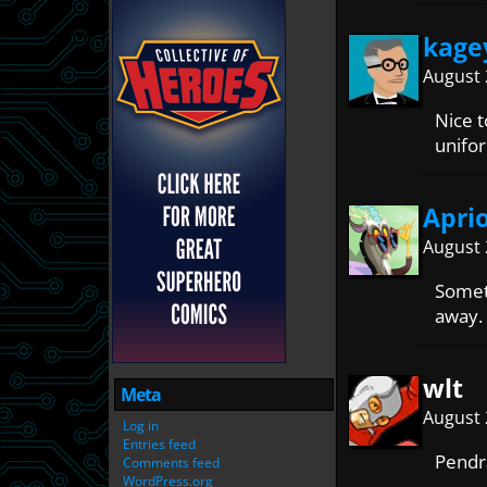
kage
August 
Nice t
unifo
Apri
August 
Someth
away.
wlt
Meta
August 
Log in
Entries feed
Pendr
Comments feed
WordPress.org