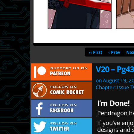
‹‹ First
‹ Prev
Nex
V20 – Pg43
on
August 19, 2
Chapter:
Issue 
I’m Done!
Pendragon ha
If you’ve enj
designs and 