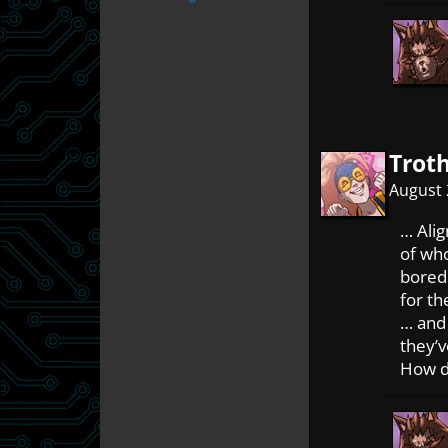
Trot
August 
… Alig
of who
bored
for t
… and
they’
How d