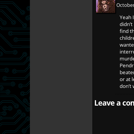
October
Yeah I
didn’t
find 
childr
wanted
interr
murde
Pendra
beaten
or at 
don’t 
Leave a com