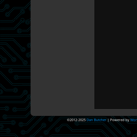
©2012-2025
Dan Butcher
|
Powered by
Wor