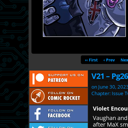
‹‹ First
‹ Prev
Nex
V21 – Pg26
on
June 30, 202
Chapter:
Issue 
Violet Enco
Vaughan and 
after MaX sm