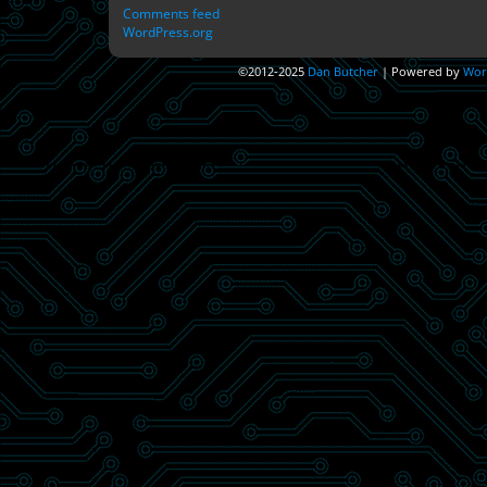
Comments feed
WordPress.org
©2012-2025
Dan Butcher
|
Powered by
Wor