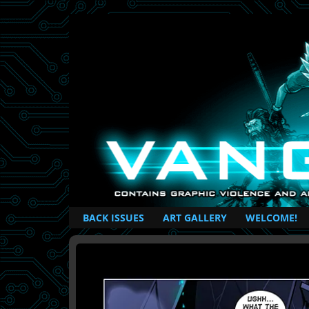
British Based Superhero Comic
BACK ISSUES
ART GALLERY
WELCOME!