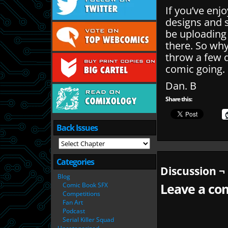
If you’ve enj
designs and 
be uploading
there. So wh
throw a few q
comic going.
Dan. B
Share this:
Back Issues
Categories
Discussion ¬
Blog
Comic Book SFX
Leave a com
Competitions
Fan Art
Podcast
Serial Killer Squad