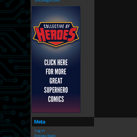
Uncategorized
Meta
Log in
Entries feed