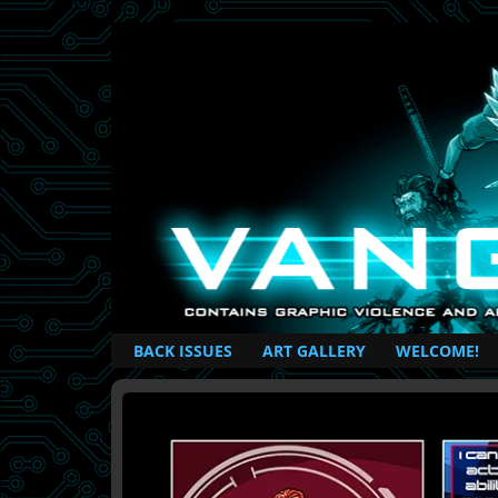
British Based Superhero Comic
BACK ISSUES
ART GALLERY
WELCOME!