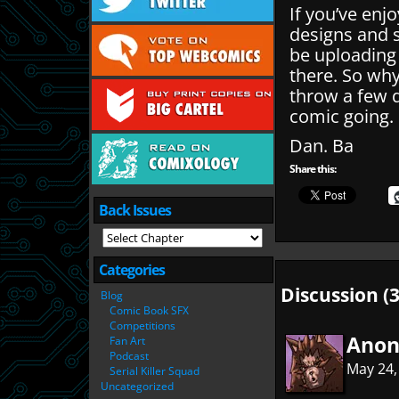
If you’ve enj
designs and 
be uploading
there. So wh
throw a few q
comic going.
Dan. Ba
Share this:
Back Issues
Categories
Discussion (3
Blog
Comic Book SFX
Competitions
Ano
Fan Art
Podcast
May 24,
Serial Killer Squad
Uncategorized