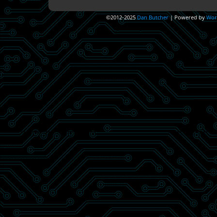
©2012-2025
Dan Butcher
|
Powered by
Wor