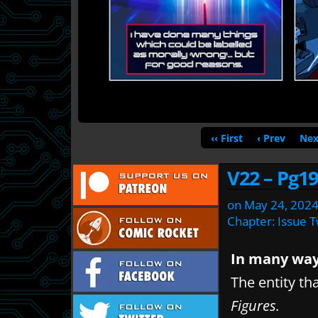
‹‹ First
‹ Prev
Nex
V22 – Pg19
on
May 24, 202
Chapter:
Issue 
In many ways
The entity th
Figures.