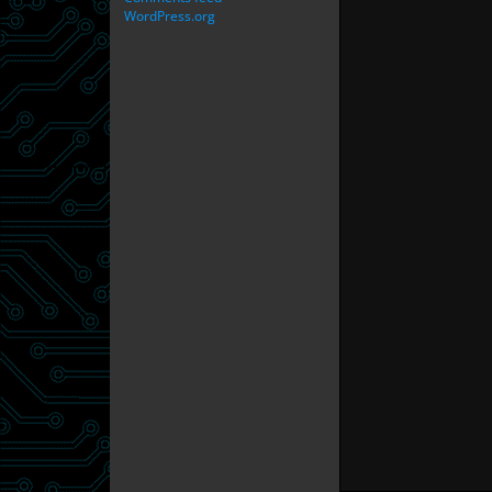
WordPress.org