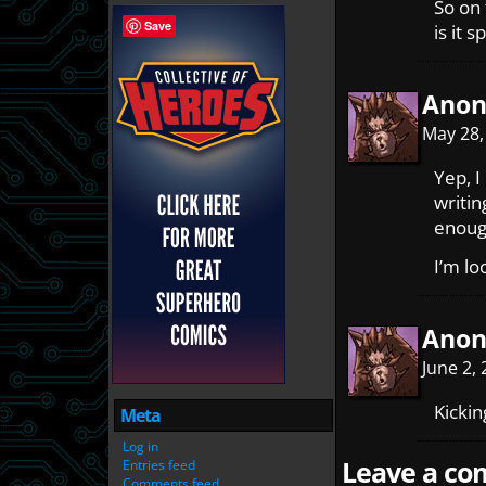
So on 
Save
is it 
Ano
May 28,
Yep, I
writin
enoug
I’m lo
Ano
June 2,
Kickin
Meta
Log in
Leave a com
Entries feed
Comments feed