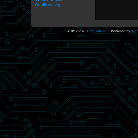
WordPress.org
©2012-2025
Dan Butcher
|
Powered by
Wor