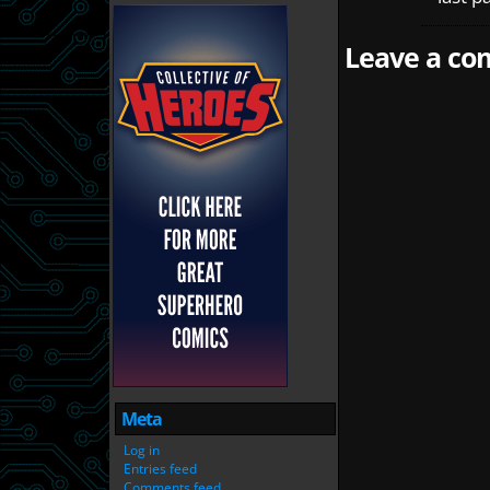
Leave a com
Meta
Log in
Entries feed
Comments feed