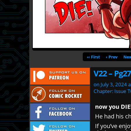
‹‹ First
‹ Prev
Nex
V22 – Pg27
on
July 3, 2024
a
Chapter:
Issue 
now you DIE
He had his 
If you’ve enj