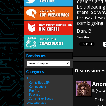
designs and 
be uploading
there. So wh
throw a few q
comic going.
Dan. B
Share this:
Back Issues
Discussion ¬
Categories
Blog
Ano
Comic Book SFX
Competitions
July 3,
Fan Art
Podcast
Serial Killer Squad
Defin
Uncategorized
last p