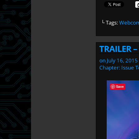
└ Tags:
Webcomi
TRAILER –
on
July 16, 2015
Chapter:
Issue 
Save