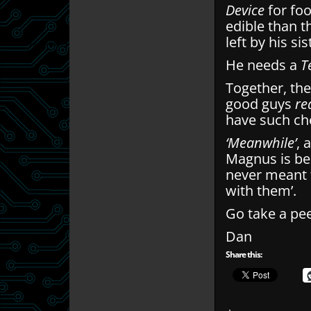
Device
for fo
edible than t
left by his s
He needs a
T
Together, the
good guys
re
have such ch
‘Meanwhile’
, 
Magnus is be
never meant 
with them’.
Go take a pee
Dan
Share this: