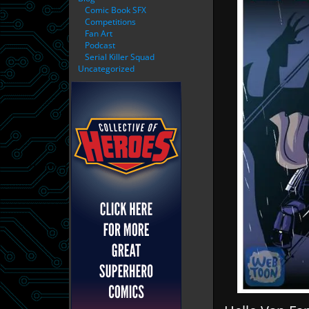
Comic Book SFX
Competitions
Fan Art
Podcast
Serial Killer Squad
Uncategorized