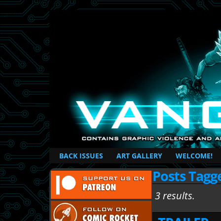
British Based Superhero Comic
BACK ISSUES
ART GALLERY
WELCOME!
Posts Tagg
3 results.