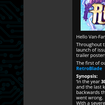
Hello Van-Fa
Throughout th
launch of iss
trailer poste
The first of o
RetroBlade
Synopsis:
‘In the year
3
and the last 
backwards thr
went wrong.
With a severe