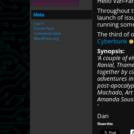
Hello Van-Fa
Throughout th
Meta
launch of iss
running some
Log in
Entries feed
The third of 
Comments feed
WordPress.org
Cyberbunk
Synopsis:
‘A couple of 
Ranial, Thame
together by ci
adventures in 
post-apocalyp
Machado, Art 
Amanda Sousa
‘
Dan
Share this: