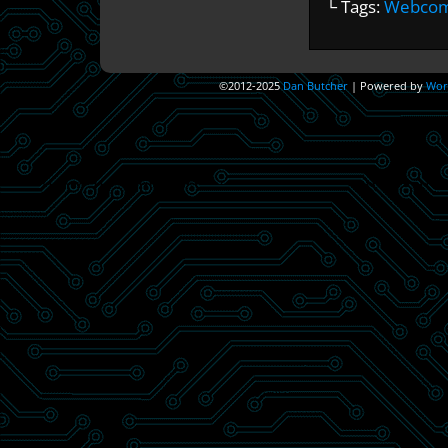
└ Tags:
Webcomi
©2012-2025
Dan Butcher
|
Powered by
Wor