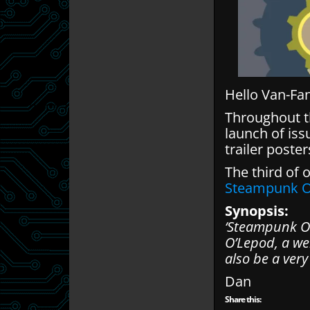
Hello Van-Fa
Throughout th
launch of iss
trailer poste
The third of 
Steampunk O
Synopsis:
‘Steampunk Oc
O’Lepod, a we
also be a ver
Dan
Share this: