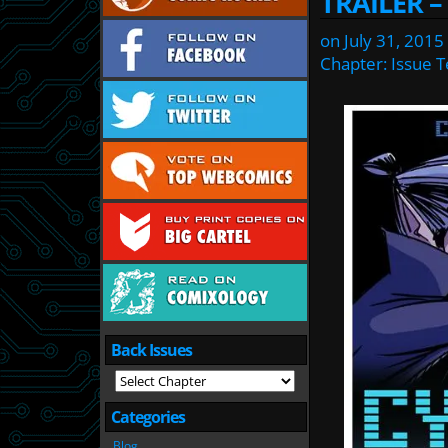
TRAILER –
on
July 31, 2015
Chapter:
Issue 
Back Issues
Categories
Blog