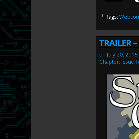
└ Tags:
Webcomi
TRAILER 
on
July 20, 2015
Chapter:
Issue 