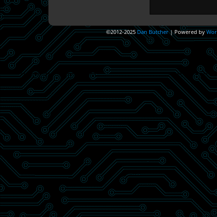
©2012-2025
Dan Butcher
|
Powered by
Wor