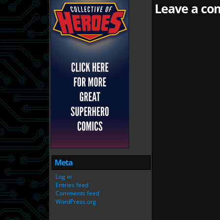
Leave a com
Meta
Log in
Entries feed
Comments feed
WordPress.org