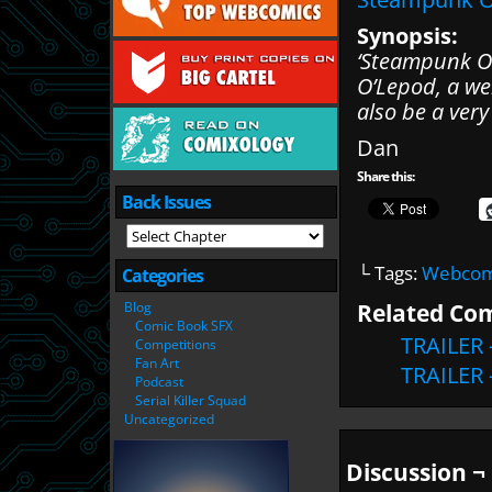
Synopsis:
‘Steampunk Oc
O’Lepod, a we
also be a ver
Dan
Share this:
Back Issues
└ Tags:
Webcomi
Categories
Related Com
Blog
Comic Book SFX
TRAILER 
Competitions
Fan Art
TRAILER 
Podcast
Serial Killer Squad
Uncategorized
Discussion ¬