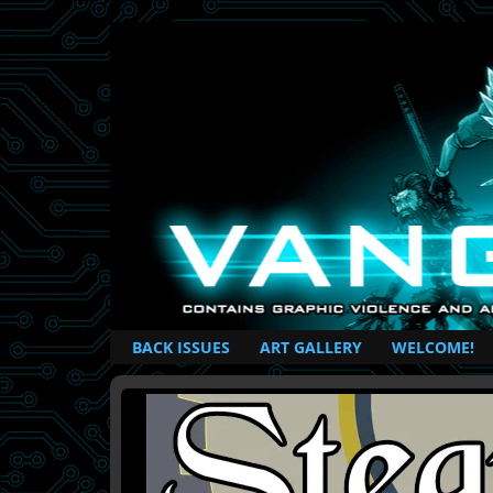
British Based Superhero Comic
BACK ISSUES
ART GALLERY
WELCOME!