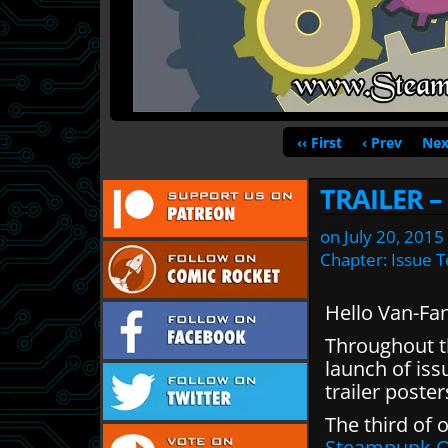
‹‹ First
‹ Prev
Nex
TRAILER 
on
July 20, 2015
Chapter:
Issue 
Hello Van-Fa
Throughout th
launch of iss
trailer poste
The third of 
Steampunk O