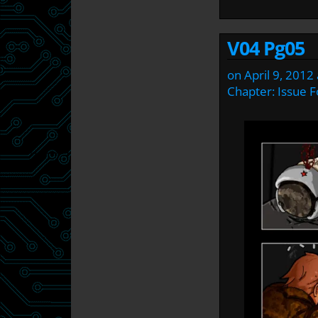
V04 Pg05
on
April 9, 2012
Chapter:
Issue F