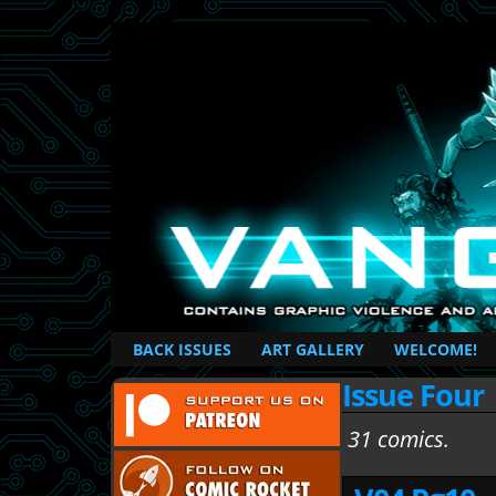
British Based Superhero Comic
BACK ISSUES
ART GALLERY
WELCOME!
Issue Four
31 comics.