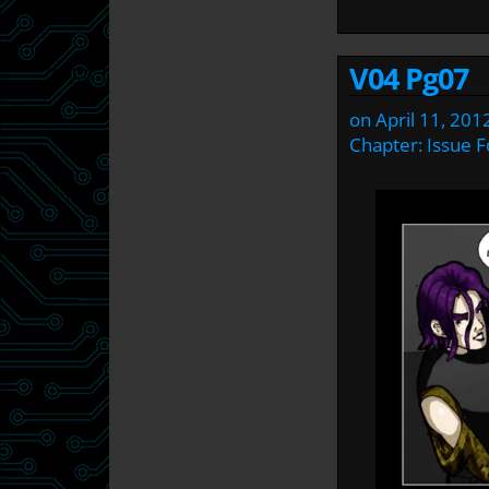
V04 Pg07
on
April 11, 201
Chapter:
Issue F