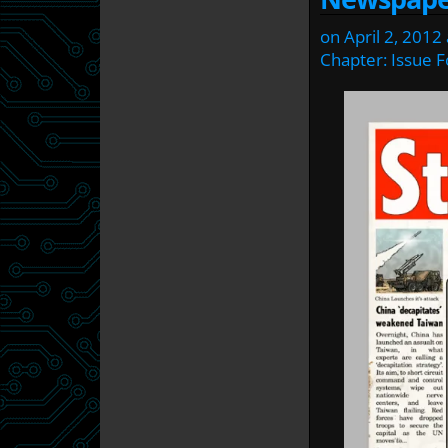
on
April 2, 2012
Chapter:
Issue F