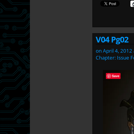
V04 Pg02
on
April 4, 2012
Chapter:
Issue F
Save