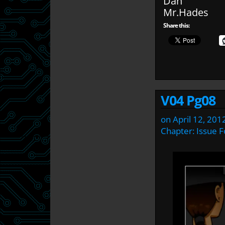
Dan
Mr.Hades
Share this:
V04 Pg08
on
April 12, 201
Chapter:
Issue F