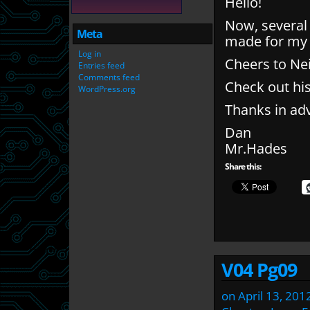
Hello!
Now, several 
Meta
made for my
Log in
Cheers to Nei
Entries feed
Comments feed
Check out hi
WordPress.org
Thanks in ad
Dan
Mr.Hades
Share this:
V04 Pg09
on
April 13, 201