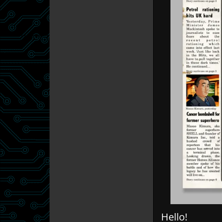
Hello!