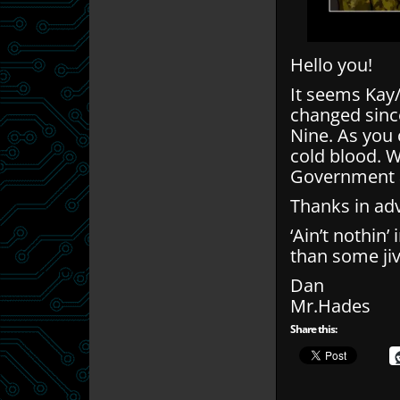
Hello you!
It seems Kay/
changed since
Nine. As you c
cold blood. We
Government a
Thanks in ad
‘Ain’t nothin
than some jiv
Dan
Mr.Hades
Share this: