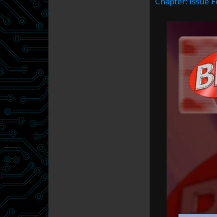
Chapter:
Issue F