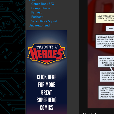
Comic Book SFX
Competitions
Fan Art
Podcast
Serial Killer Squad
Uncategorized