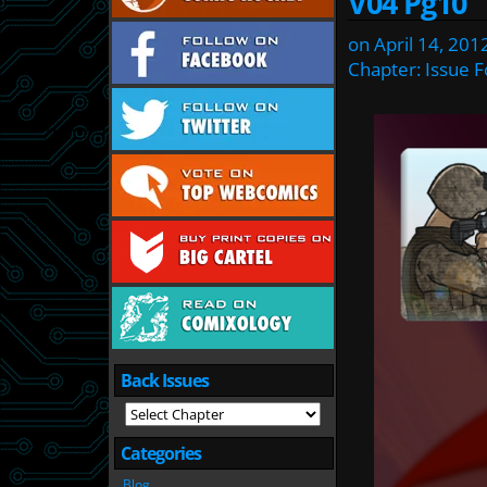
V04 Pg10
on
April 14, 201
Chapter:
Issue F
Back Issues
Categories
Blog