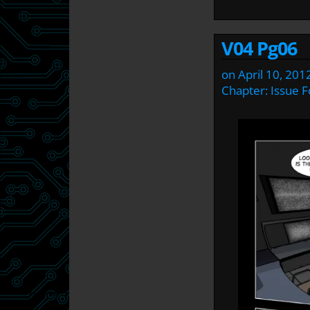
V04 Pg06
on
April 10, 201
Chapter:
Issue F