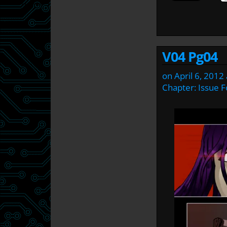
V04 Pg04
on
April 6, 2012
Chapter:
Issue F