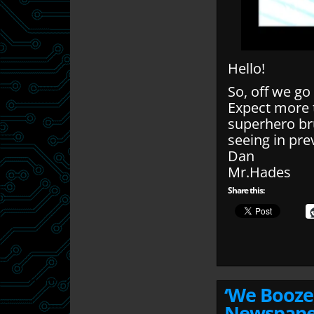
Hello!
So, off we go 
Expect more t
superhero br
seeing in pre
Dan
Mr.Hades
Share this:
‘We Booze,
Newspape