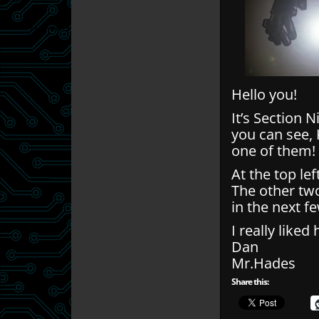
Hello you!
It’s Section N
you can see,
one of them!
At the top lef
The other tw
in the next f
I really liked
Dan
Mr.Hades
Share this: