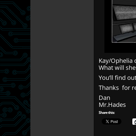
Kay/Ophelia d
What will she
You’ll find 
Thanks for r
Dan
Mr.Hades
Share this: