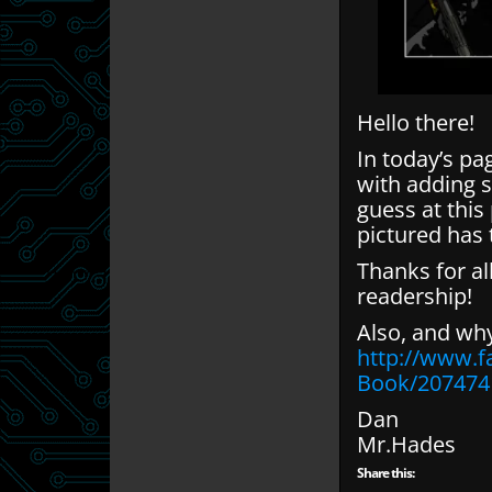
Hello there!
In today’s pa
with adding s
guess at this
pictured has 
Thanks for a
readership!
Also, and wh
http://www.
Book/207474
Dan
Mr.Hades
Share this: