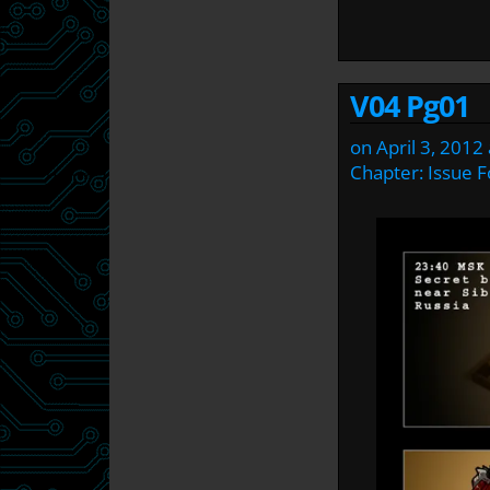
V04 Pg01
on
April 3, 2012
Chapter:
Issue F