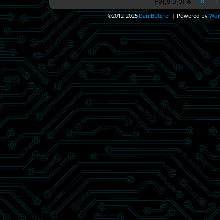
«
Page 3 of 4
1
©2012-2025
Dan Butcher
|
Powered by
Wor