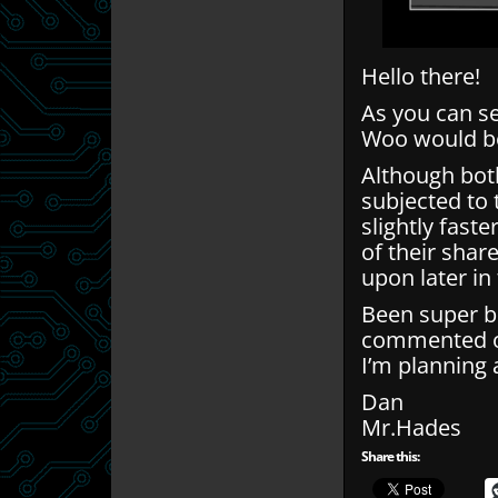
Hello there!
As you can s
Woo would b
Although bot
subjected to
slightly faste
of their shar
upon later in 
Been super bus
commented on
I’m planning 
Dan
Mr.Hades
Share this: