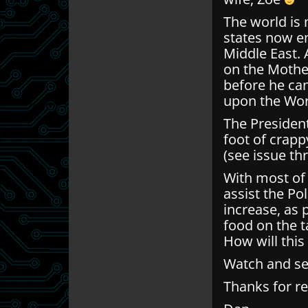
The world is 
states now em
Middle East.
on the Mother
before he can
upon the Wor
The President
foot of crap
(see issue th
With most of
assist the Po
increase, as 
food on the ta
How will this
Watch and s
Thanks for r