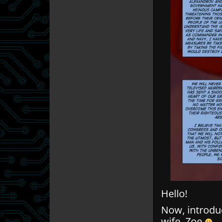
Hello!
Now, introduc
wife, Zoe