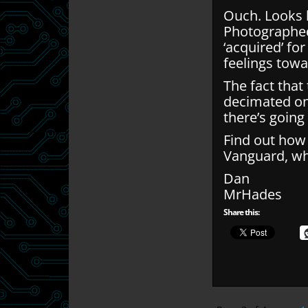
Ouch. Looks l
Photographed
‘acquired’ for
feelings towa
The fact tha
decimated on
there’s going
Find out how t
Vanguard, whi
Dan
MrHades
Share this: