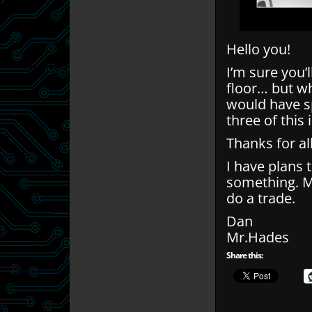
Hello you!
I’m sure you’
floor… but wh
would have sp
three of this 
Thanks for al
I have plans t
something. Ma
do a trade.
Dan
Mr.Hades
Share this: