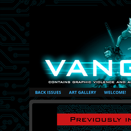
British Based Superhero Comic
BACK ISSUES
ART GALLERY
WELCOME!