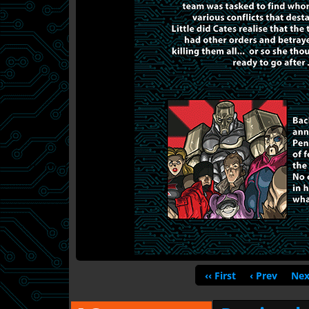
‹‹ First
‹ Prev
Nex