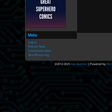
Meta
Log in
Entries feed
Comments feed
WordPress.org
©2012-2025
Dan Butcher
|
Powered by
Wor