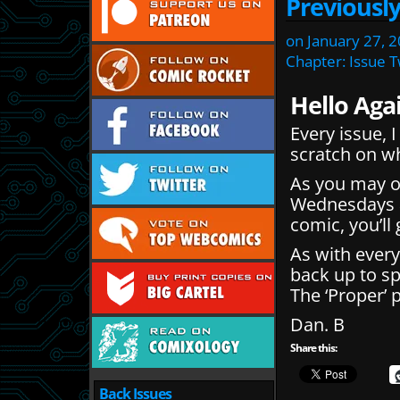
Previousl
on
January 27, 
Chapter:
Issue 
Hello Aga
Every issue, 
scratch on w
As you may 
Wednesdays an
comic, you’ll
As with every
back up to s
The ‘Proper’ 
Dan. B
Share this:
Back Issues