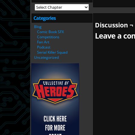
Categories
Discussion ¬
Blog
Comic Book SFX
Leave a com
Competitions
Fan Art
Podcast
Serial Killer Squad
Uncategorized