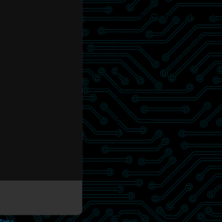
 Top ↑