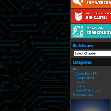
Back Issues
Categories
Blog
Comic Book SFX
Competitions
Fan Art
Podcast
Serial Killer Squad
Uncategorized