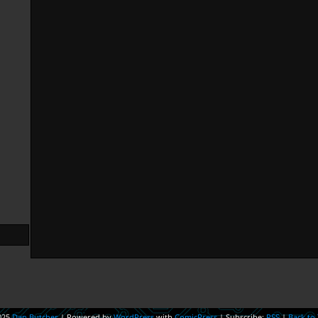
025
Dan Butcher
|
Powered by
WordPress
with
ComicPress
|
Subscribe:
RSS
|
Back to