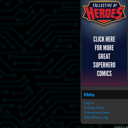
Meta
Log in
Entries feed
Comments feed
WordPress.org
©2012-2