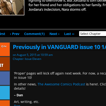
irst
‹ Prev
Comment(1)
Next ›
Last ››
Previously in VANGUARD issue 10 1
on
August 5, 2015
at
10:59 am
Chapter:
Issue Eleven
‘Proper’ pages will kick off again next week. For now, a 
in issue 10!
In other news,
The Awesome Comics Podcast
is here!. Clic
details!
– Dan
Art, writing, etc.
Dan