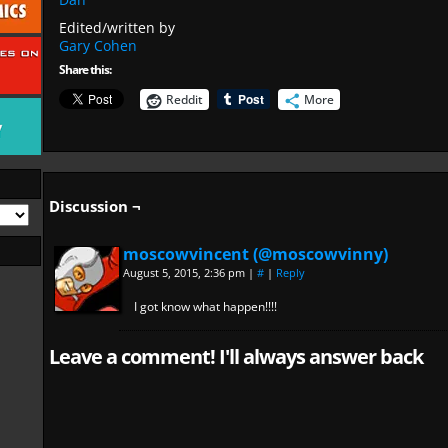
Edited/written by
Gary Cohen
Share this:
Reddit
More
Discussion ¬
moscowvincent (@moscowvinny)
August 5, 2015, 2:36 pm
|
#
|
Reply
I got know what happen!!!!
Leave a comment! I'll always answer back