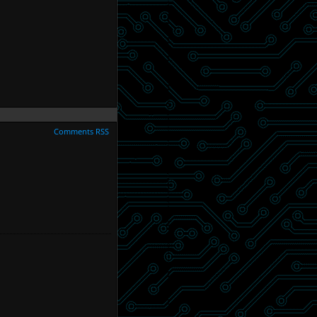
Comments RSS