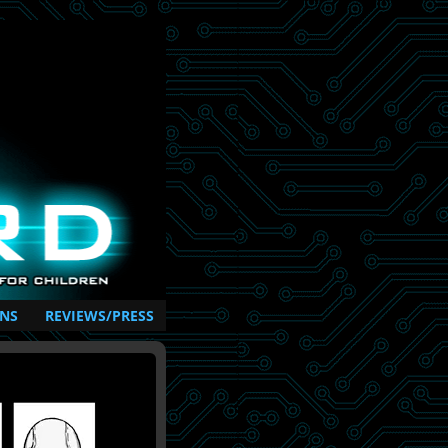
NS
REVIEWS/PRESS