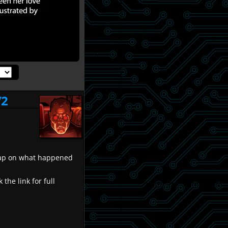
/2
recap on what happened
k the link for full