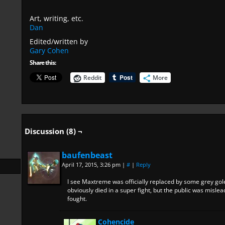
Art, writing, etc.
Dan
Edited/written by
Gary Cohen
Share this:
Reddit
More
Discussion (8) ¬
baufenbeast
April 17, 2015, 3:26 pm
|
#
|
Reply
I see Maxtreme was officially replaced by some grey g
obviously died in a super fight, but the public was misle
fought.
Cohencide