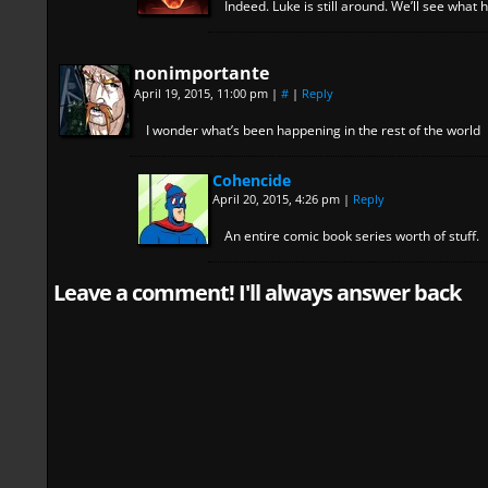
Indeed. Luke is still around. We’ll see what 
nonimportante
April 19, 2015, 11:00 pm
|
#
|
Reply
I wonder what’s been happening in the rest of the world
Cohencide
April 20, 2015, 4:26 pm
|
Reply
An entire comic book series worth of stuff.
Leave a comment! I'll always answer back