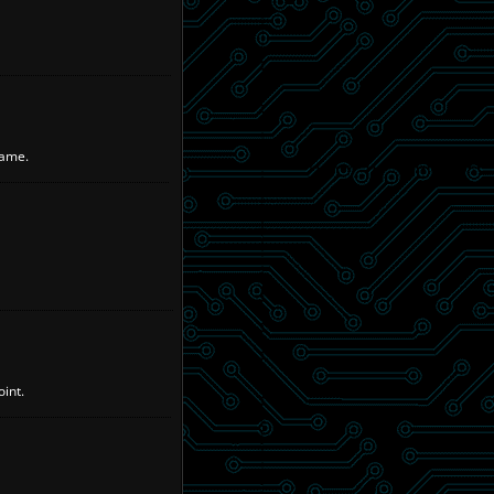
name.
int.