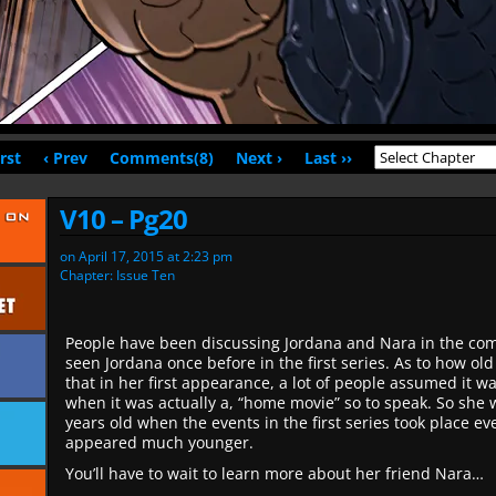
irst
‹ Prev
Comments(8)
Next ›
Last ››
V10 – Pg20
on
April 17, 2015
at
2:23 pm
Chapter:
Issue Ten
People have been discussing Jordana and Nara in the c
seen Jordana once before in the first series. As to how old s
that in her first appearance, a lot of people assumed it wa
when it was actually a, “home movie” so to speak. So she 
years old when the events in the first series took place e
appeared much younger.
You’ll have to wait to learn more about her friend Nara…