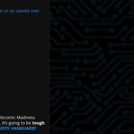
ve us an upvote over
Webcomic Madness
t’s going to be
tough
VOTE VANGUARD!