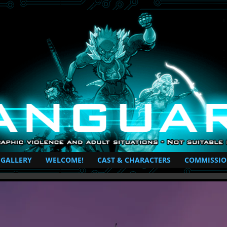
perhero Comic
 GALLERY
WELCOME!
CAST & CHARACTERS
COMMISSIO