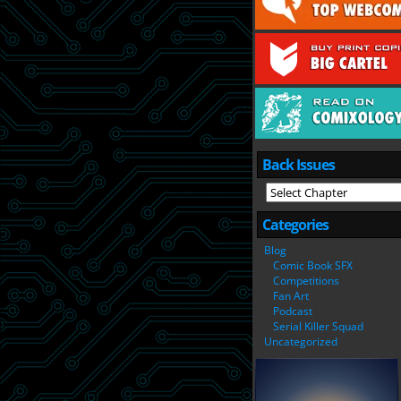
Back Issues
Categories
Blog
Comic Book SFX
Competitions
Fan Art
Podcast
Serial Killer Squad
Uncategorized