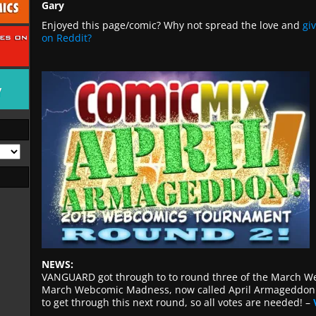
Gary
Enjoyed this page/comic? Why not spread the love and
gi
on Reddit?
NEWS:
VANGUARD got through to to round three of the March 
March Webcomic Madness, now called April Armageddon. I
to get through this next round, so all votes are needed! –