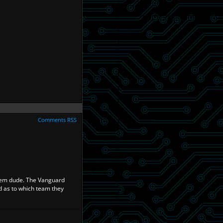
Comments RSS
olem dude. The Vanguard
ad as to which team they