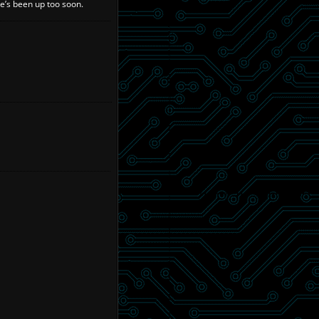
he’s been up too soon.