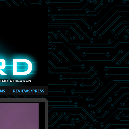
NS
REVIEWS/PRESS