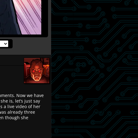
omments. Now we have
he is, let’s just say
s a live video of her
was already three
ven though she