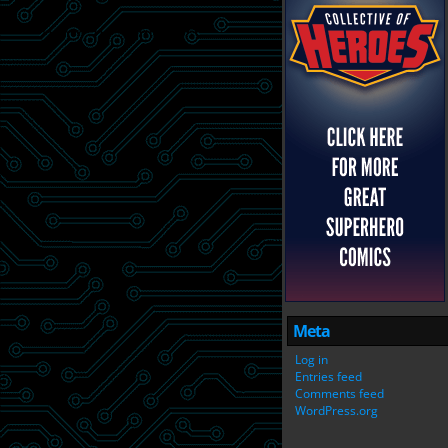
Meta
Log in
Entries feed
Comments feed
WordPress.org