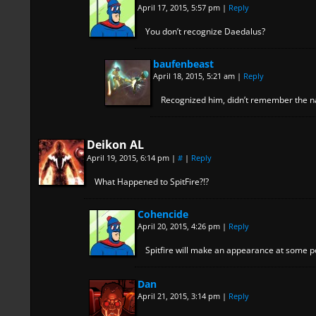
April 17, 2015, 5:57 pm
|
Reply
You don’t recognize Daedalus?
baufenbeast
April 18, 2015, 5:21 am
|
Reply
Recognized him, didn’t remember the 
Deikon AL
April 19, 2015, 6:14 pm
|
#
|
Reply
What Happened to SpitFire?!?
Cohencide
April 20, 2015, 4:26 pm
|
Reply
Spitfire will make an appearance at some po
Dan
April 21, 2015, 3:14 pm
|
Reply