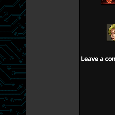
Leave a com