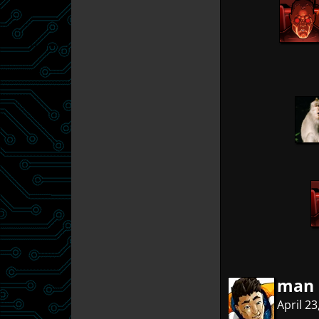
man 
April 2