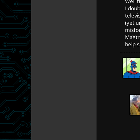
Well t
I doub
televi
(yet u
misfo
MaXtr
help s