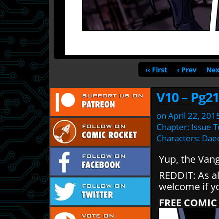
‹‹ First
‹ Prev
Nex
V10 – Pg21
on
April 22, 201
Chapter:
Issue 
Characters:
Dae
Yup, the Van
REDDIT: As a
welcome if y
FREE COMIC