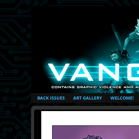
British Based Superhero Comic
BACK ISSUES
ART GALLERY
WELCOME!