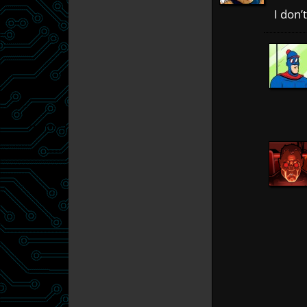
I don’