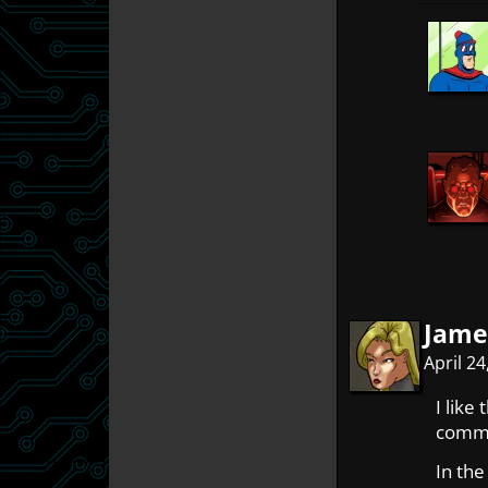
Jame
April 2
I like
comme
In the