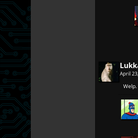
Lukk
April 2
Welp. 