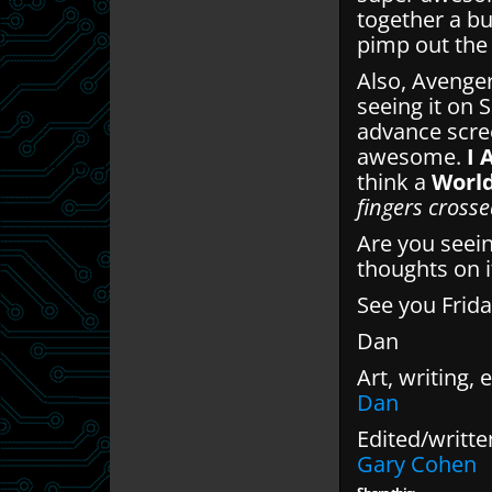
together a bu
pimp out the 
Also, Avengers
seeing it on 
advance scree
awesome.
I 
think a
Worl
fingers crosse
Are you seein
thoughts on i
See you Frida
Dan
Art, writing, e
Dan
Edited/writte
Gary Cohen