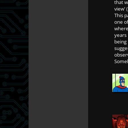
that w
view’ 
This p
one of
where 
years
being
sugges
observ
Someb