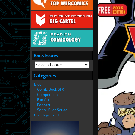
Back Issues
Categories
Blog
Comic Book SFX
Competitions
Fan Art
Podcast
Serial Killer Squad
Uncategorized