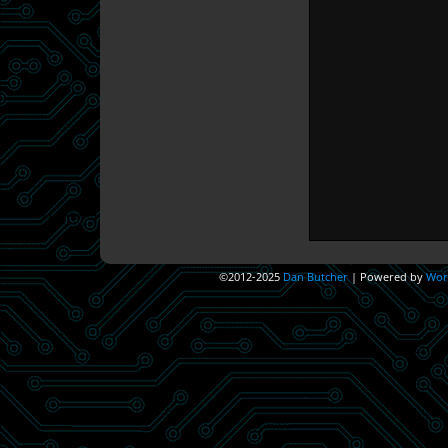
©2012-2025
Dan Butcher
|
Powered by
Wor