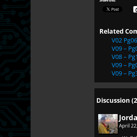
Share this:
Related Com
V02 Pg0
V09 – Pg
V08 – Pg
V09 – Pg
V09 – Pg
Discussion (2
Jord
April 2