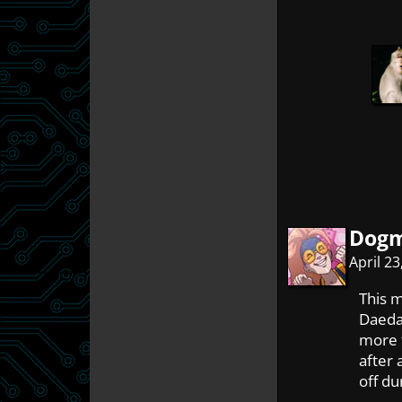
Dog
April 2
This m
Daedal
more t
after 
off du