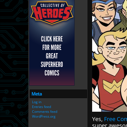
Meta
Log in
Entries feed
Comments feed
WordPress.org
Yes,
Free Co
super awesom