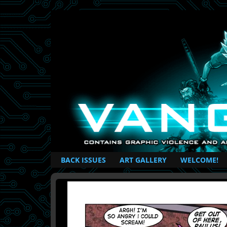
British Based Superhero Comic
BACK ISSUES
ART GALLERY
WELCOME!