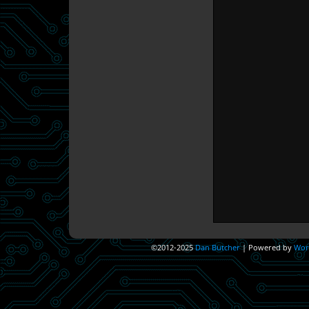
©2012-2025
Dan Butcher
|
Powered by
Wor