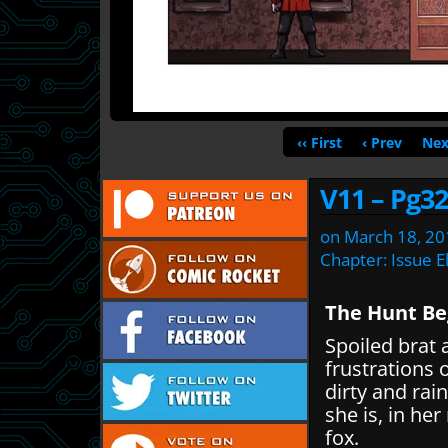
‹‹ First
‹ Prev
Nex
V11 – Pg32
on
March 18, 20
Chapter:
Issue E
The Hunt Be
Spoiled brat 
frustrations 
dirty and rain
she is, in her
fox.