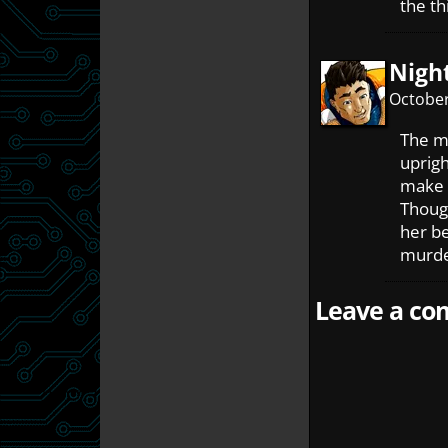
the th
Nigh
October
The m
uprigh
make t
Though
her be
murder
Leave a com