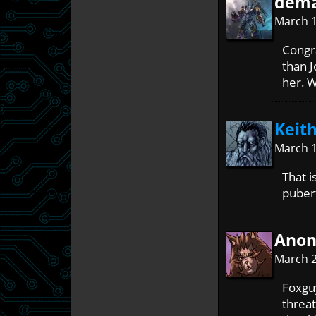
dema
March 1
Congr
than J
her. 
Keith
March 1
That i
puber
Ano
March 2
Foxguy
threa