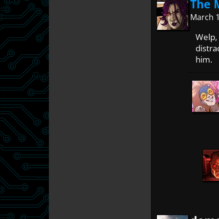
The 
March 1
Welp, 
distra
him.