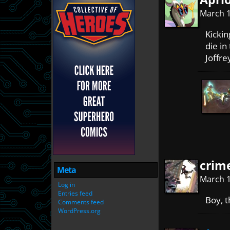
March 1
Kickin
die in
Joffre
crim
Meta
March 1
Log in
Entries feed
Boy, t
Comments feed
WordPress.org