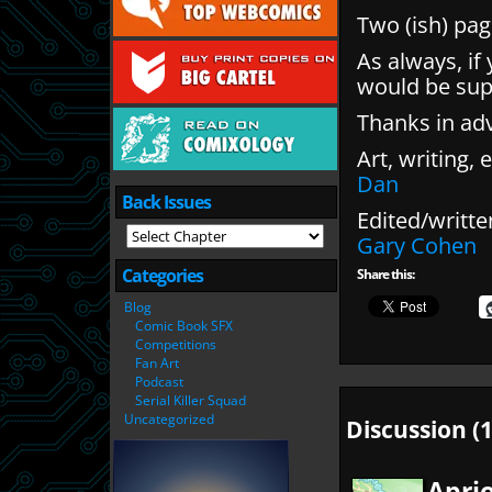
Two (ish) pag
As always, if
would be sup
Thanks in ad
Art, writing, e
Dan
Back Issues
Edited/writte
Gary Cohen
Categories
Share this:
Blog
Comic Book SFX
Competitions
Fan Art
Podcast
Serial Killer Squad
Uncategorized
Discussion (1
Apri