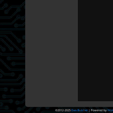
©2012-2025
Dan Butcher
|
Powered by
Wor