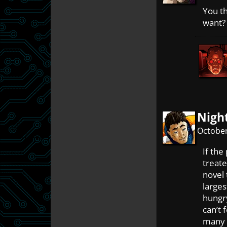
You t
want? 
Nigh
October
If the
treate
novel 
large
hungry
can’t 
many a