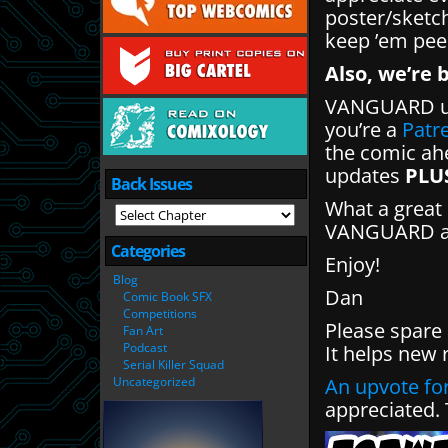
poster/sketc
keep ’em pee
Also, we’re 
VANGUARD up
you’re a
Patr
the comic ahe
updates
PLU
Back Issues
What a great 
VANGUARD and
Categories
Enjoy!
Blog
Dan
Comic Book SFX
Competitions
Please spare
Fan Art
Podcast
It helps new 
Serial Killer Squad
Uncategorized
An upvote for
appreciated.