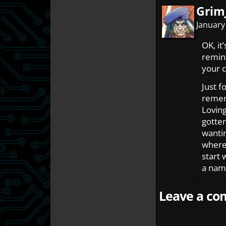
Grim
January
OK, it
remin
your c
Just f
rememb
Loving
gotten
wanti
where 
start 
a name
Leave a com