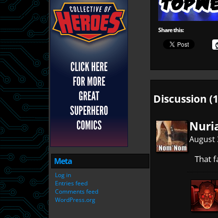
Share this:
Discussion (1
Nuri
August 
That f
Meta
Log in
Entries feed
Comments feed
WordPress.org