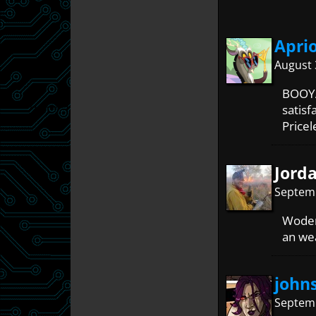
Apri
August 
BOOYA
satisf
Pricel
Jord
Septemb
Woden 
an wea
john
Septemb