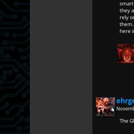
smart 
they a
rely o
them. 
here i
ehrg
Novembe
The Gl