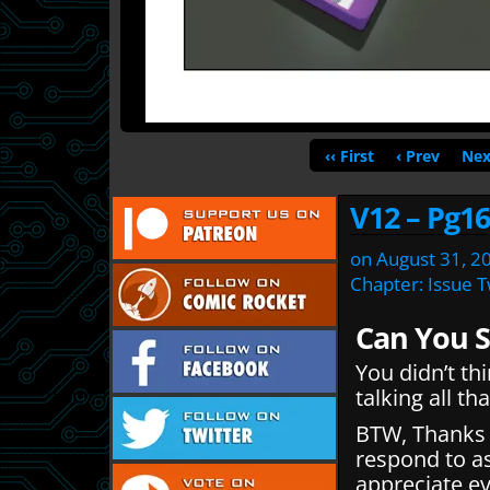
‹‹ First
‹ Prev
Nex
V12 – Pg16
on
August 31, 2
Chapter:
Issue 
Can You 
You didn’t th
talking all th
BTW, Thanks f
respond to a
appreciate ev