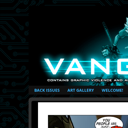
British Based Superhero Comic
BACK ISSUES
ART GALLERY
WELCOME!