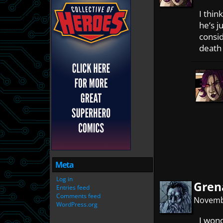
I think
he’s j
consid
death 
Meta
Log in
Gren
Entries feed
Comments feed
Novembe
WordPress.org
I wond