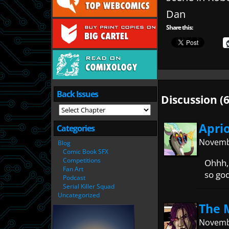
Dan
Share this:
Back Issues
Discussion (6
Apri
Categories
Novembe
Blog
Comic Book SFX
Competitions
Ohhh, 
Fan Art
so go
Podcast
Serial Killer Squad
Uncategorized
The 
Novembe