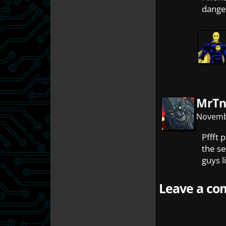
danger
MrTn
Novembe
Pffft 
the se
guys l
Leave a com