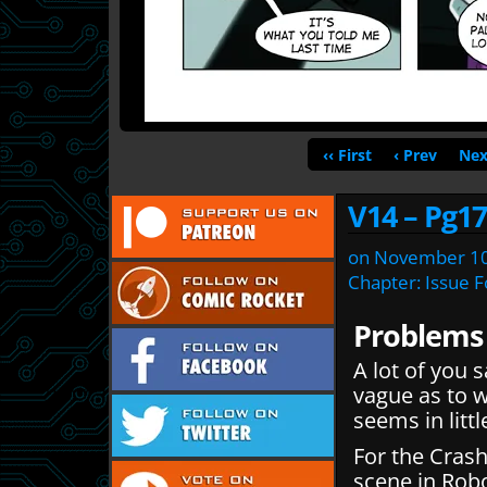
‹‹ First
‹ Prev
Nex
V14 – Pg17
on
November 10
Chapter:
Issue 
Problems
A lot of you s
vague as to w
seems in lit
For the Crash
scene in Rob