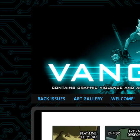
British Based Superhero Comic
BACK ISSUES
ART GALLERY
WELCOME!