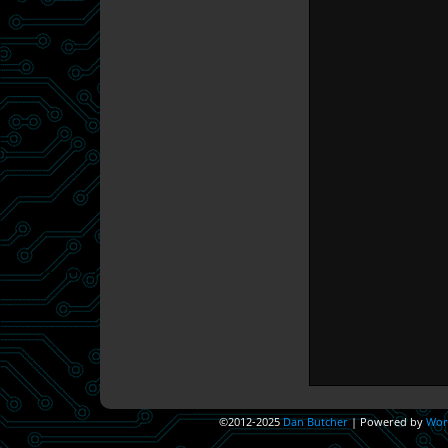
©2012-2025
Dan Butcher
|
Powered by
Wor