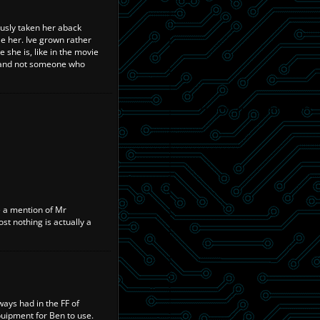
iously taken her aback
e her. Ive grown rather
e she is, like in the movie
d and not someone who
e a mention of Mr
st nothing is actually a
ways had in the FF of
uipment for Ben to use.