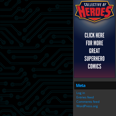
Meta
Log in
Entries feed
Comments feed
WordPress.org