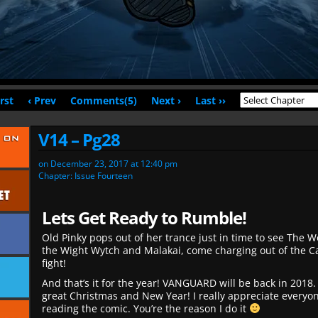
irst
‹ Prev
Comments(5)
Next ›
Last ››
V14 – Pg28
on
December 23, 2017
at
12:40 pm
Chapter:
Issue Fourteen
Lets Get Ready to Rumble!
Old Pinky pops out of her trance just in time to see The W
the Wight Wytch and Malakai, come charging out of the Ca
fight!
And that’s it for the year! VANGUARD will be back in 2018.
great Christmas and New Year! I really appreciate everyo
reading the comic. You’re the reason I do it