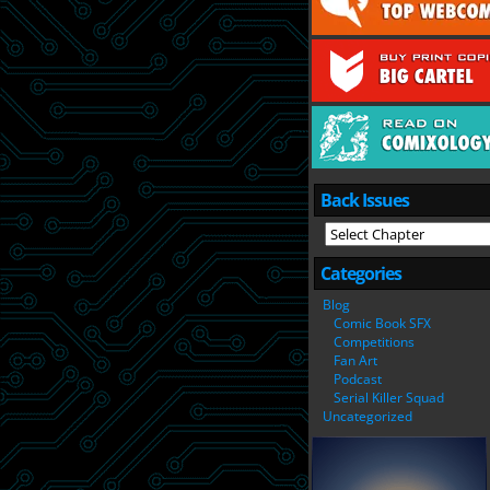
Back Issues
Categories
Blog
Comic Book SFX
Competitions
Fan Art
Podcast
Serial Killer Squad
Uncategorized