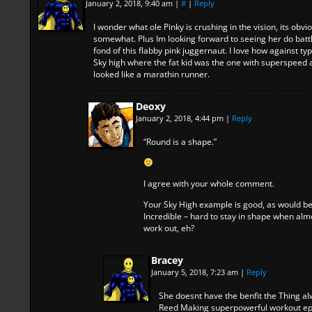
January 2, 2018, 9:40 am
|
#
|
Reply
I wonder what ole Pinky is crushing in the vision, its obv
somewhat. Plus Im looking forward to seeing her do battl
fond of this flabby pink juggernaut. I love how against typ
Sky high where the fat kid was the one with superspee
looked like a marathin runner.
Deoxy
January 2, 2018, 4:44 pm
|
Reply
“Round is a shape.”
I agree with your whole comment.
Your Sky High example is good, as would b
Incredible – hard to stay in shape when almo
work out, eh?
Bracey
January 5, 2018, 7:23 am
|
Reply
She doesnt have the benfit the Thing al
Reed Making superpowerful workout ep