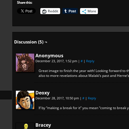
Share this:
Reddit
More
Discussion (5) ¬
Anonymous
December 23, 2017, 1:52 pm
|
#
|
Reply
Great image to finish the year with! Looking forward to
also to more revelations about Malaki’s past and Herne’
Deoxy
December 28, 2017, 10:50 pm
|
#
|
Reply
If by “making a break for it” you mean “coming to break y
Bracey