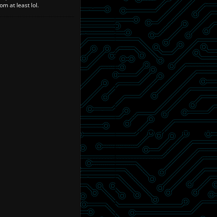
m at least lol.