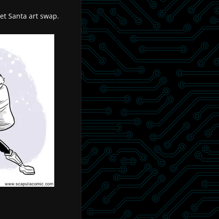
ret Santa art swap.