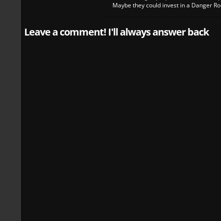
Maybe they could invest in a Danger Roo
Leave a comment! I'll always answer back