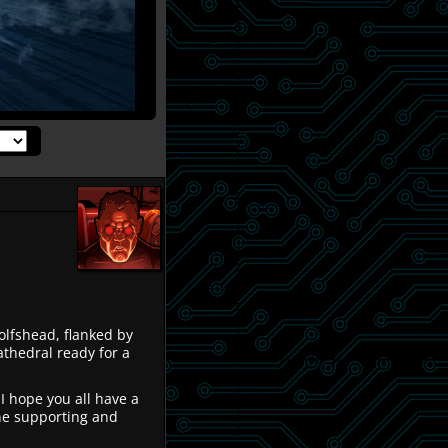
olfshead, flanked by
thedral ready for a
 I hope you all have a
ne supporting and