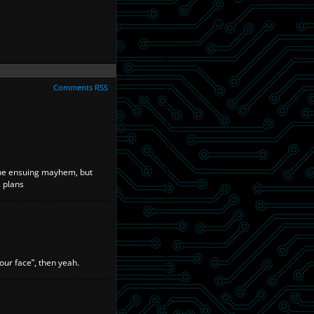
Comments RSS
 the ensuing mayhem, but
s plans
our face”, then yeah.