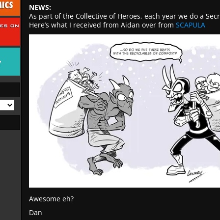
NEWS:
As part of the Collective of Heroes, each year we do a Sec
Here’s what I received from Aidan over from
SCAPULA
Awesome eh?
Dan