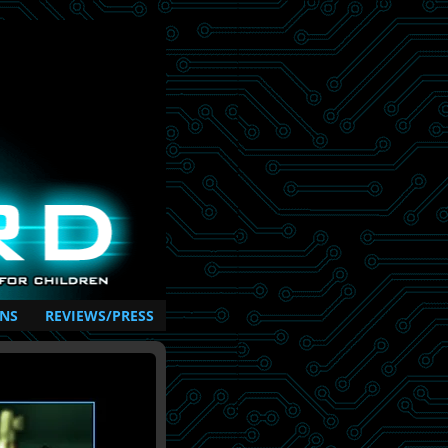
NS
REVIEWS/PRESS