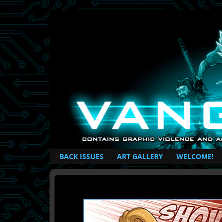
British Based Superhero Comic
BACK ISSUES
ART GALLERY
WELCOME!