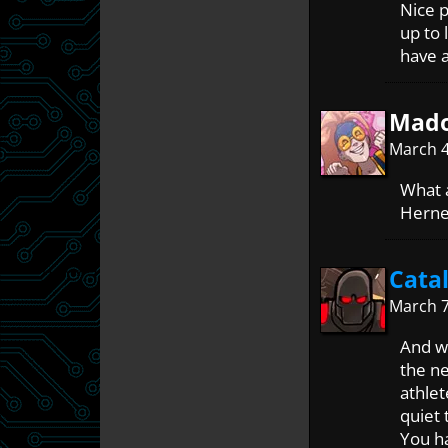
Nice p
up to 
have a
Mado
March 4
What a
Herne 
Cata
March 7
And we
the ne
athlet
quiet 
You ha