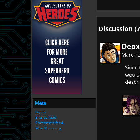
Discussion (7
Deox
March 2
Since 
wouldn
descri
Meta
Log in
Entries feed
Comments feed
WordPress.org