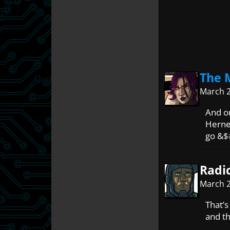
The 
March 2
And on
Herne’
go &$
Radi
March 2
That’s
and th