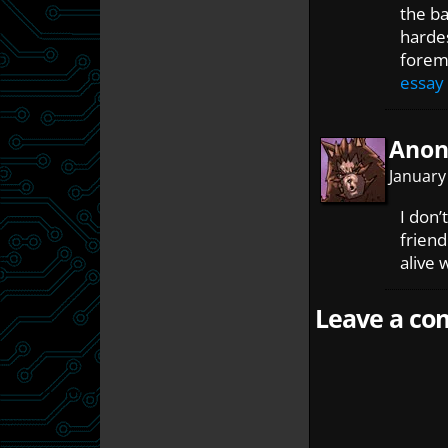
the ba
hardes
foremo
essay
Ano
January
I don’
friend
alive 
Leave a com