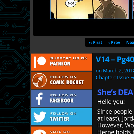
‹‹ First
‹ Prev
Nex
V14 – Pg40
on
March 2, 201
Chapter:
Issue 
She’s DEA
Hello you!
Since people
at least), Jor
However, Wode
Herne holds h