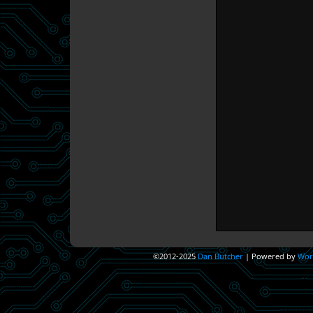
©2012-2025
Dan Butcher
|
Powered by
Wor