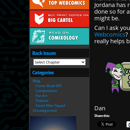
Jordana has 
done so for a
might be.
Can I ask you 
Webcomics
?
really helps b
Back Issues
Categories
Blog
Comic Book SFX
Competitions
Fan Art
Podcast
Serial Killer Squad
Dan
Uncategorized
Share this: