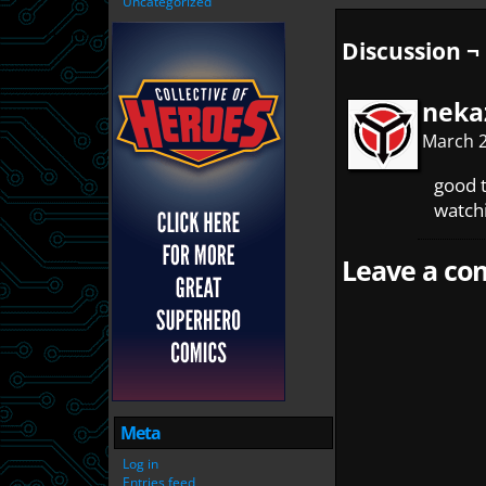
Uncategorized
Discussion ¬
neka
March 2
good t
watchi
Leave a com
Meta
Log in
Entries feed