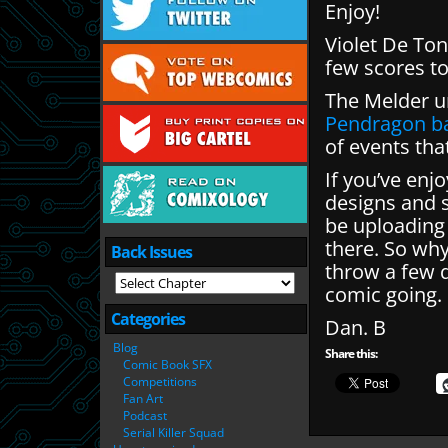
Enjoy!
Violet De To
few scores to 
The Melder u
Pendragon ba
of events tha
If you’ve enj
designs and 
be uploading
there. So wh
Back Issues
throw a few q
comic going.
Categories
Dan. B
Blog
Share this:
Comic Book SFX
Competitions
Fan Art
Podcast
Serial Killer Squad