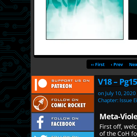
‹‹ First
‹ Prev
Nex
V18 – Pg15
on
July 10, 2020
Chapter:
Issue E
Meta-Viole
First off, w
of the CoH fo