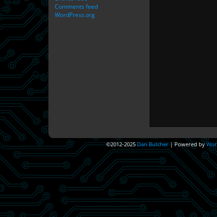
Comments feed
WordPress.org
©2012-2025
Dan Butcher
|
Powered by
Wor