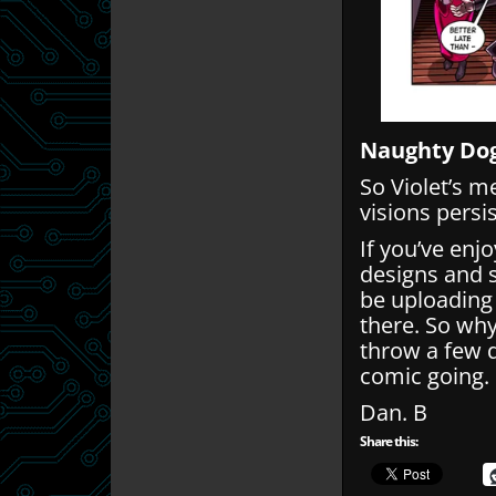
Naughty Dog
So Violet’s 
visions persis
If you’ve enj
designs and 
be uploading
there. So wh
throw a few q
comic going.
Dan. B
Share this: