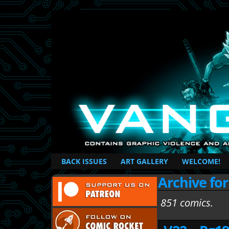
British Based Superhero Comic
BACK ISSUES
ART GALLERY
WELCOME!
Archive fo
851 comics.