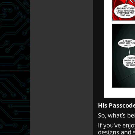
His Passcod
So, what’s b
If you’ve enj
designs and 