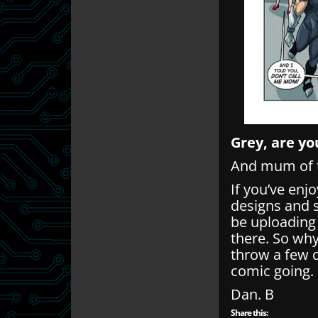
Grey, are yo
And mum of t
If you’ve enj
designs and 
be uploading
there. So wh
throw a few q
comic going.
Dan. B
Share this: