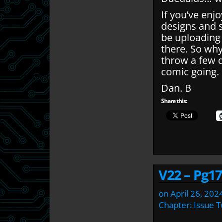
If you’ve enj
designs and 
be uploading
there. So wh
throw a few q
comic going.
Dan. B
Share this:
V22 – Pg17
on
April 26, 202
Chapter:
Issue 