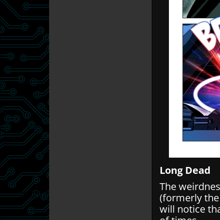
Long Dead
The weirdnes
(formerly the
will notice t