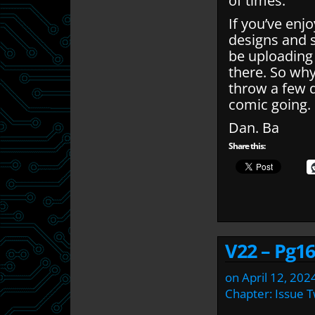
of times.
If you’ve enj
designs and 
be uploading
there. So wh
throw a few q
comic going.
Dan. Ba
Share this:
V22 – Pg16
on
April 12, 202
Chapter:
Issue 