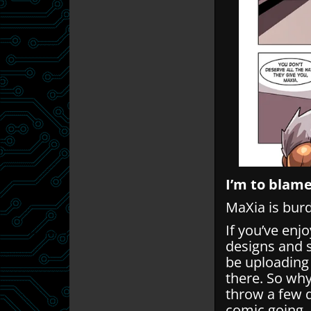
I’m to blame
MaXia is burd
If you’ve enj
designs and 
be uploading
there. So wh
throw a few q
comic going.