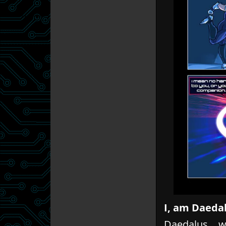
I, am Daeda
Daedalus… wh