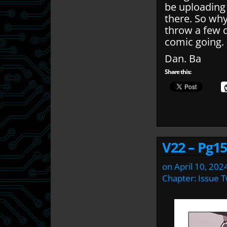
be uploading
there. So wh
throw a few q
comic going.
Dan. Ba
Share this:
V22 – Pg15
on
April 10, 202
Chapter:
Issue 