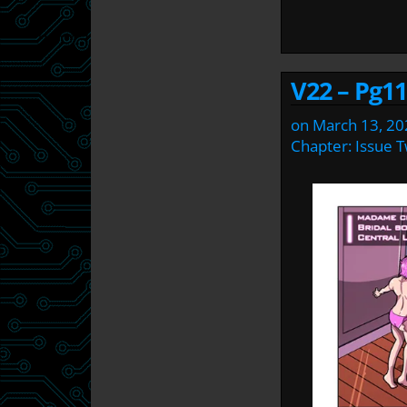
V22 – Pg11
on
March 13, 20
Chapter:
Issue 