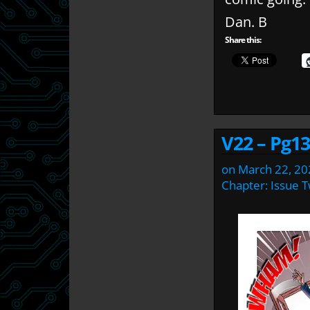
Dan. B
Share this:
V22 – Pg13
on
March 22, 20
Chapter:
Issue 