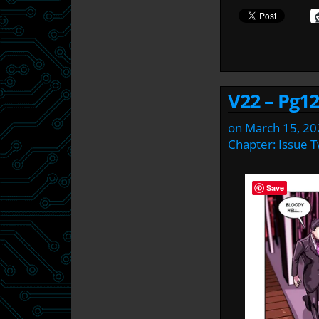
V22 – Pg12
on
March 15, 20
Chapter:
Issue 
Save