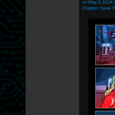
on
May 3, 2024
Chapter:
Issue 