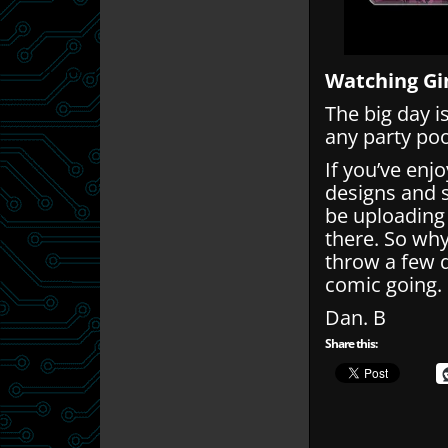
Watching Gi
The big day i
any party po
If you’ve enj
designs and 
be uploading
there. So wh
throw a few q
comic going.
Dan. B
Share this: