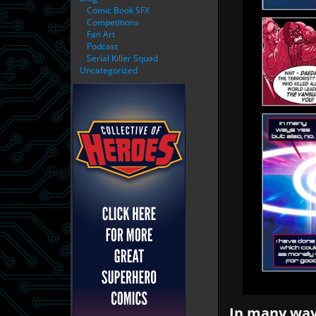
Comic Book SFX
Competitions
Fan Art
Podcast
Serial Killer Squad
Uncategorized
In many ways