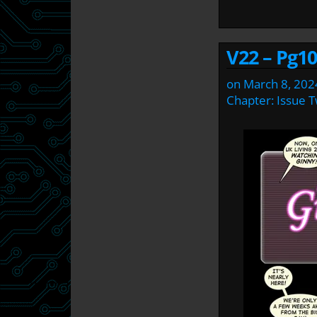
V22 – Pg10
on
March 8, 202
Chapter:
Issue 