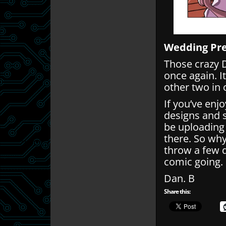
Wedding Pr
Those crazy 
once again. It
other two in 
If you’ve enj
designs and 
be uploading
there. So wh
throw a few q
comic going.
Dan. B
Share this: