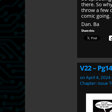
there. So wh
throw a few q
comic going.
Dan. Ba
Share this:
V22 – Pg14
on
April 4, 2024
Chapter:
Issue 