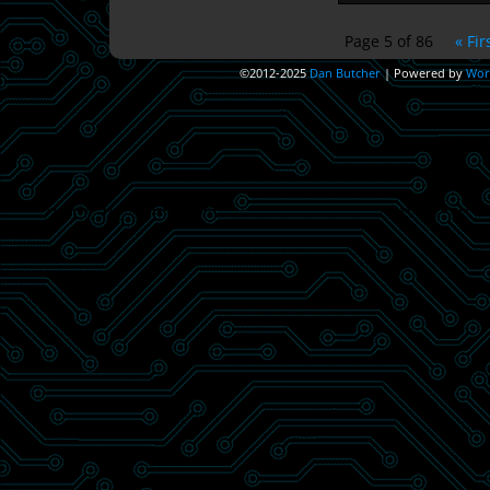
Page 5 of 86
« Fir
©2012-2025
Dan Butcher
|
Powered by
Wor