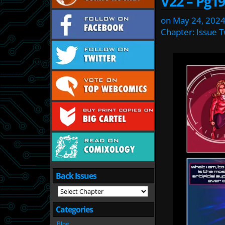
V22 – Pg19
on
May 24, 202
Chapter:
Issue 
Back Issues
Categories
Blog