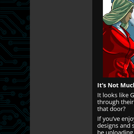
It’s Not Muc
It looks like
through thei
that door?
If you’ve enj
designs and 
be uploading