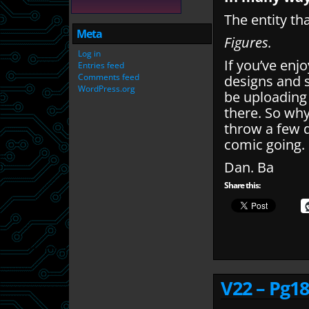
The entity th
Meta
Figures.
Log in
If you’ve enj
Entries feed
Comments feed
designs and 
WordPress.org
be uploading
there. So wh
throw a few q
comic going.
Dan. Ba
Share this:
V22 – Pg18