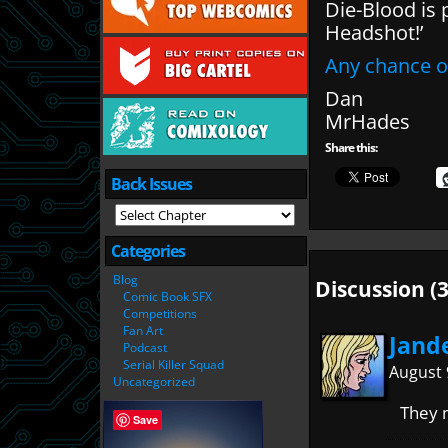
Die-Blood is 
Headshot!’
Any chance o
Dan
MrHades
Share this:
Back Issues
Categories
Blog
Discussion (3
Comic Book SFX
Competitions
Fan Art
Jand
Podcast
Serial Killer Squad
August 
Uncategorized
They m
Save