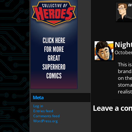
Nigh
October
This i
brand.
on th
stomac
realis
Meta
Leave a com
Log in
Entries feed
Comments feed
WordPress.org