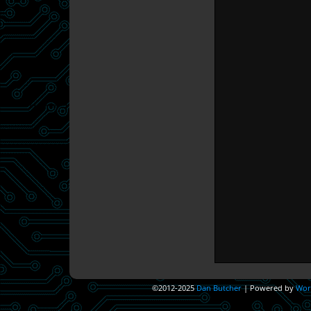
©2012-2025
Dan Butcher
|
Powered by
Wor