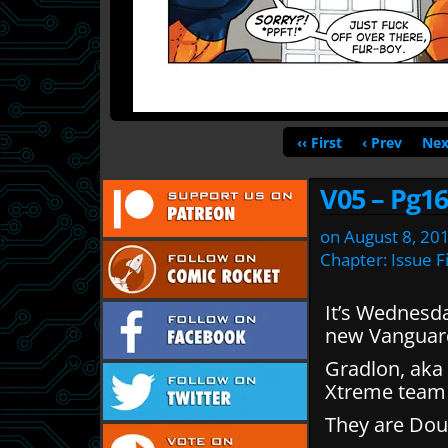
‹‹ First
‹ Prev
Nex
V05 – Pg16
on
August 8, 20
Chapter:
Issue F
It’s Wednesd
new Vanguar
Gradlon, aka 
Xtreme team 
They are Dou