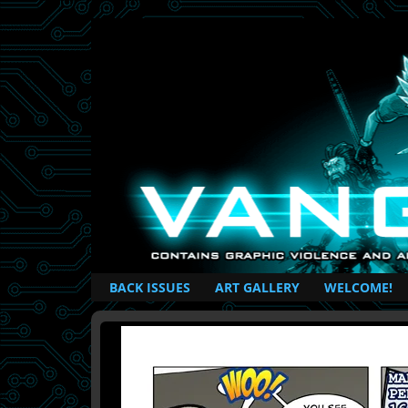
British Based Superhero Comic
BACK ISSUES
ART GALLERY
WELCOME!