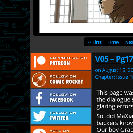
‹‹ First
‹ Prev
Nex
V05 – Pg17
on
August 15, 2
Chapter:
Issue F
This page was 
the dialogue 
glaring errors
So, did MaXia
backers kno
Our boy Gradl