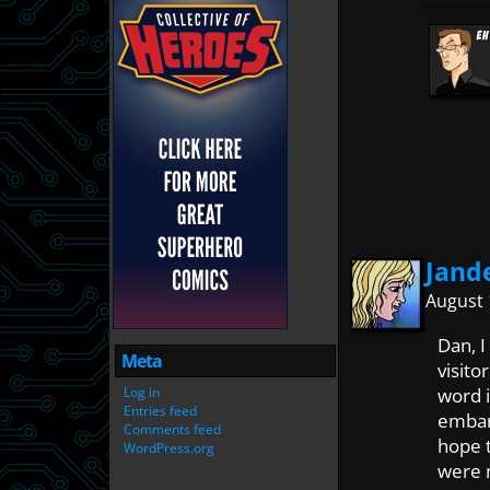
Jand
August 
Dan, I
Meta
visito
Log in
word i
Entries feed
embarr
Comments feed
hope 
WordPress.org
were 