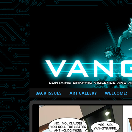
British Based Superhero Comic
BACK ISSUES
ART GALLERY
WELCOME!