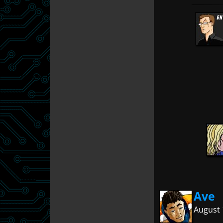
Ave
August 