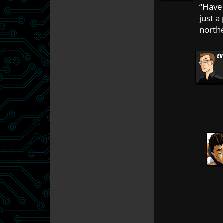
“Have 
just a
northe