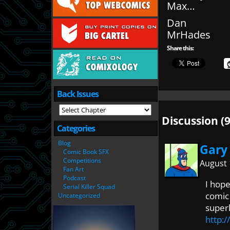
Max…
Dan
MrHades
Share this:
Back Issues
Discussion (9
Categories
Blog
Gary
Comic Book SFX
Competitions
August 
Fan Art
Podcast
I hope
Serial Killer Squad
comic 
Uncategorized
super
http: