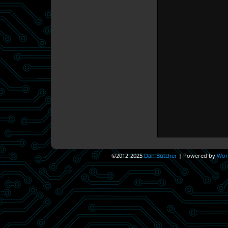
©2012-2025
Dan Butcher
|
Powered by
Wor