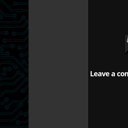
Leave a com