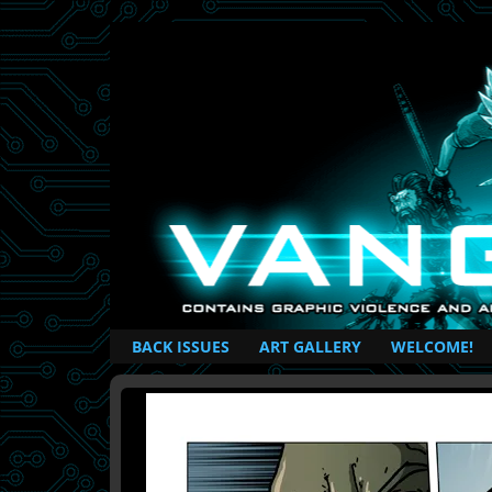
British Based Superhero Comic
BACK ISSUES
ART GALLERY
WELCOME!