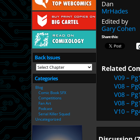
Dan
MrHades
Edited by
Gary Cohen
Share this:
Back Issues
Related Com
V09 – Pg
Categories
V08 – Pg
Blog
Comic Book SFX
V08 – Pg
Competitions
V08 – Pg
Fan Art
Podcast
V10 – Pg
Serial Killer Squad
Uncategorized
Discussion (7