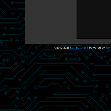
©2012-2025
Dan Butcher
|
Powered by
Wor