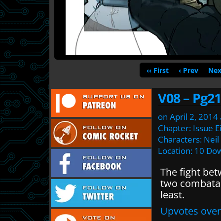
‹‹ First
‹ Prev
Nex
V08 – Pg21
on
April 2, 2014
Chapter:
Issue E
Characters:
Neil
Location:
10 Dow
The fight be
two combatan
least.
Upvotes over