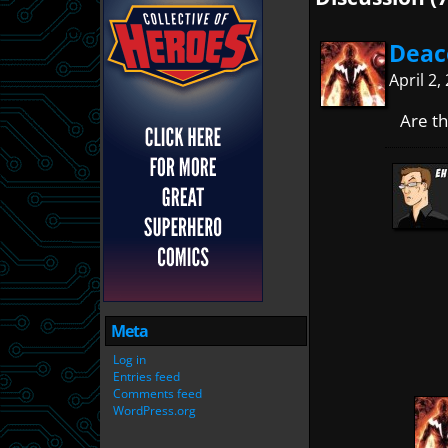
Deac
April 2
Are t
Meta
Log in
Entries feed
Comments feed
WordPress.org