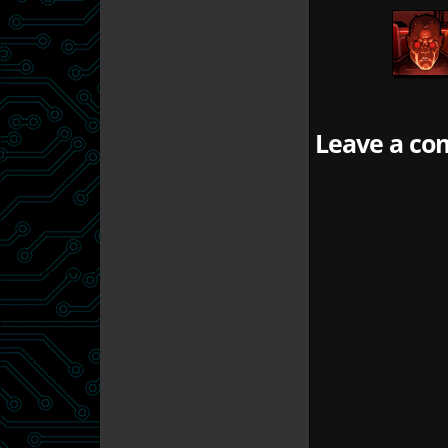
Leave a com