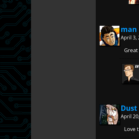
man 
April 3
Great
Dust
April 2
Love t