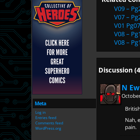
V09 – Pg
V07 – Pg
V01 Pg0
V08 – Pg
V08 – Pg
Discussion (4
N Ew
October
Meta
Britis
Log in
Entries feed
Nah, 
Comments feed
pain.
WordPress.org