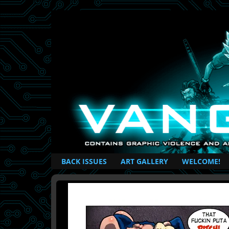
British Based Superhero Comic
BACK ISSUES
ART GALLERY
WELCOME!