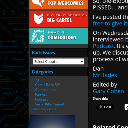
So, Die-Blood
PISSED… and M
I’ve posted t
free to give i
On Wednesday
interviewed 
Podcast
. It’
up. We discus
Back Issues
process of wr
Dan
Categories
MrHades
Blog
Edited by
Comic Book SFX
Competitions
Gary Cohen
Fan Art
Share this:
Podcast
Serial Killer Squad
Uncategorized
Related Com