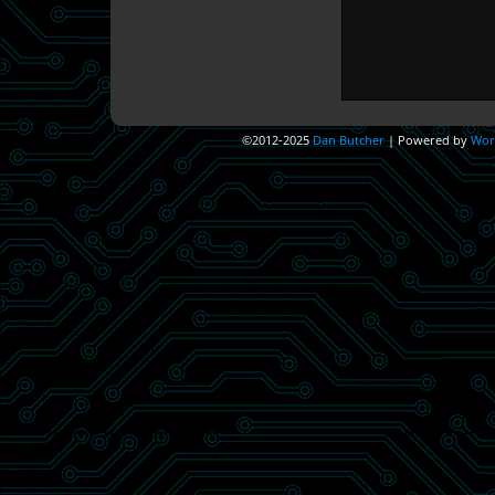
©2012-2025
Dan Butcher
|
Powered by
Wor