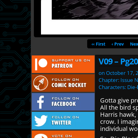
‹‹ First
‹ Prev
Nex
V09 – Pg20
on
October 17, 
Chapter:
Issue 
Characters:
Die-
Gotta give pr
All the bird 
Harris hawk, 
crow. I imagi
individual w