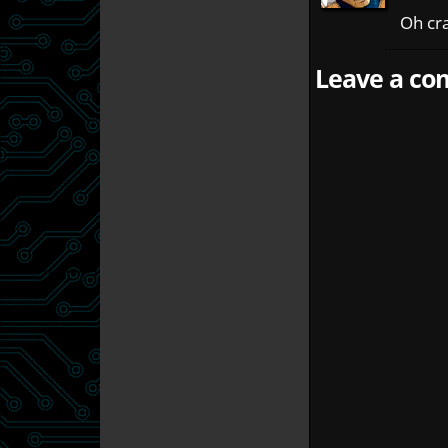
Oh cr
Leave a com