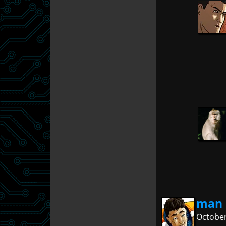
man 
October