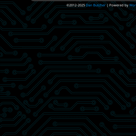
©2012-2025
Dan Butcher
|
Powered by
Wor