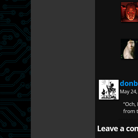
donb
May 24,
“Och,
from t
Leave a com