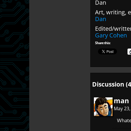
Dan
Art, writing, e
Dan
Edited/writte
Gary Cohen
Share this:
Discussion (4
man 
May 23,
Whatev