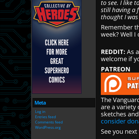
to see. I like 
still having a
thought I was 
Remember tha
week? Well I 
REDDIT:
As a
welcome if y
PATREON
The Vanguard
Meta
are a variety 
Log in
sketches and
Entries feed
consider don
Comments feed
WordPress.org
See you next 