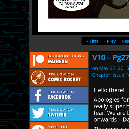
‹‹ First
‹ Prev
Nex
V10 – Pg27
on
May 22, 201
Chapter:
Issue 
Hello there!
Apologies for
really super 
fear! We are
onwards
– D
This page is r