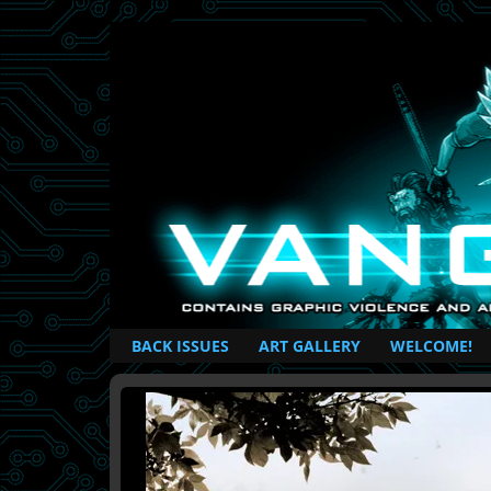
British Based Superhero Comic
BACK ISSUES
ART GALLERY
WELCOME!