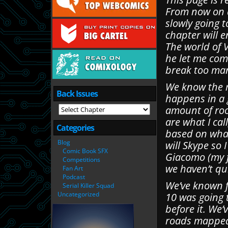
From now on a
slowly going t
chapter will e
The world of 
he let me com
break too many
We know the m
Back Issues
happens in a 
amount of roo
are what I call
Categories
based on what
Blog
will Skype so
Comic Book SFX
Giacomo (my 
Competitions
we haven’t qui
Fan Art
Podcast
We’ve known f
Serial Killer Squad
Uncategorized
10 was going 
before it. We’
roads mapped 