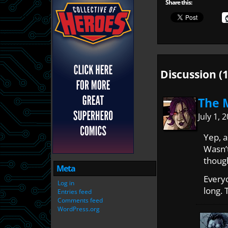
Share this:
Discussion (1
The 
July 1,
Yep, 
Wasn’t
thoug
Meta
Everyo
Log in
long. 
Entries feed
Comments feed
WordPress.org