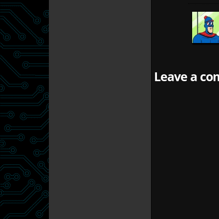
Leave a com