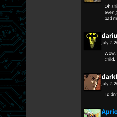
Oh shi
even g
bad m
dari
July 2, 
Wow, i
child.
dark
July 2, 
I didn
Apri