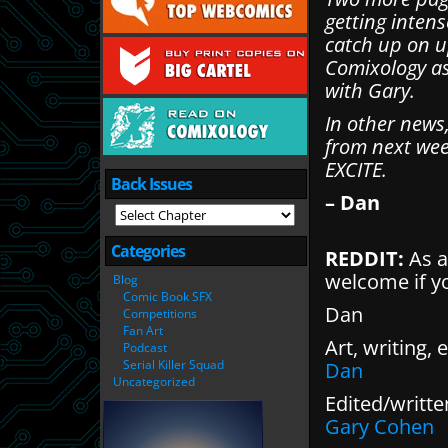
getting intense
catch up on 
Comixology as 
with Gary.
In other news,
from next week
EXCITE.
Back Issues
– Dan
Categories
REDDIT:
As a
welcome if y
Blog
Comic Book SFX
Dan
Competitions
Fan Art
Art, writing, e
Podcast
Serial Killer Squad
Dan
Uncategorized
Edited/writte
Gary Cohen