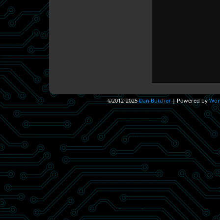
©2012-2025
Dan Butcher
|
Powered by
Wor