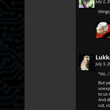
July 2,
things
Lukk
July 3,
“Viii…!
But y
unexp
to us 
And di
cut, c