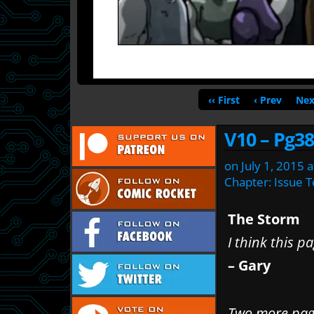
‹‹ First
‹ Prev
Nex
V10 – Pg38
on
July 1, 2015
a
Chapter:
Issue 
The Storm
I think this pa
– Gary
Two more page