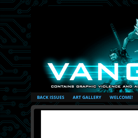
British Based Superhero Comic
BACK ISSUES
ART GALLERY
WELCOME!