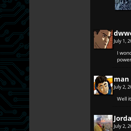
dwwo
July 1,
I wond
power 
man 
July 2, 
Well i
Jord
July 2, 